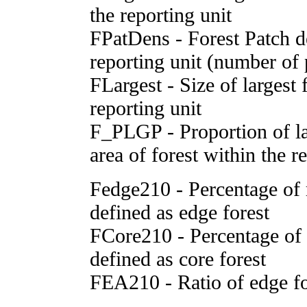
the reporting unit
FPatDens - Forest Patch d
reporting unit (number of
FLargest - Size of largest 
reporting unit
F_PLGP - Proportion of lar
area of forest within the r
Fedge210 - Percentage of r
defined as edge forest
FCore210 - Percentage of r
defined as core forest
FEA210 - Ratio of edge fo