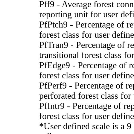
Pff9 - Average forest conn
reporting unit for user def
PfPtch9 - Percentage of rep
forest class for user defin
PfTran9 - Percentage of rep
transitional forest class fo
PfEdge9 - Percentage of re
forest class for user defin
PfPerf9 - Percentage of rep
perforated forest class for
PfIntr9 - Percentage of repo
forest class for user defin
*User defined scale is a 