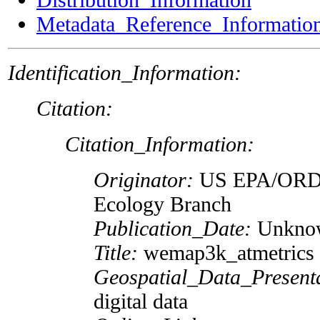
Metadata_Reference_Informatio
Identification_Information:
Citation:
Citation_Information:
Originator:
US EPA/ORD
Ecology Branch
Publication_Date:
Unkno
Title:
wemap3k_atmetrics
Geospatial_Data_Present
digital data