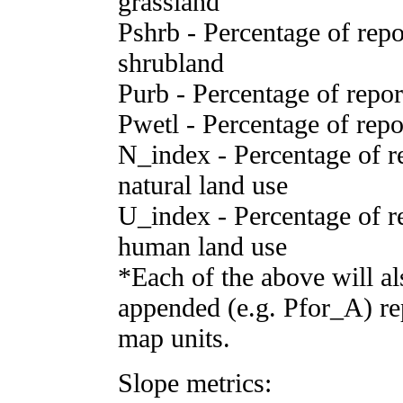
grassland
Pshrb - Percentage of repor
shrubland
Purb - Percentage of report
Pwetl - Percentage of repor
N_index - Percentage of rep
natural land use
U_index - Percentage of rep
human land use
*Each of the above will al
appended (e.g. Pfor_A) rep
map units.
Slope metrics: