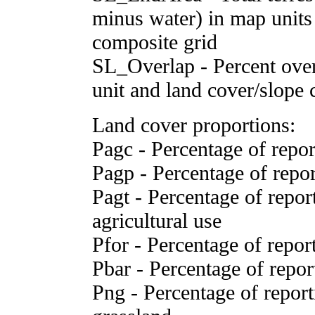
minus water) in map units 
composite grid
SL_Overlap - Percent over
unit and land cover/slope 
Land cover proportions:
Pagc - Percentage of report
Pagp - Percentage of report
Pagt - Percentage of reporti
agricultural use
Pfor - Percentage of report
Pbar - Percentage of report
Png - Percentage of reporti