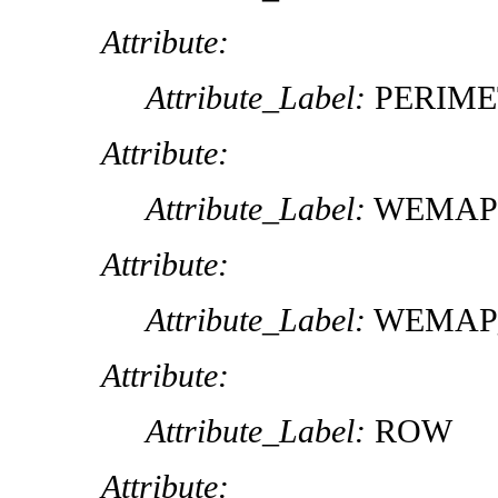
Attribute:
Attribute_Label:
PERIME
Attribute:
Attribute_Label:
WEMAP
Attribute:
Attribute_Label:
WEMAP
Attribute:
Attribute_Label:
ROW
Attribute: