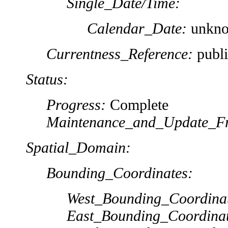
Single_Date/Time:
Calendar_Date:
unkn
Currentness_Reference:
publi
Status:
Progress:
Complete
Maintenance_and_Update_Fr
Spatial_Domain:
Bounding_Coordinates:
West_Bounding_Coordina
East_Bounding_Coordinat