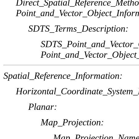
Direct_Spatial_Reference_Metho
Point_and_Vector_Object_Infor
SDTS_Terms_Description:
SDTS_Point_and_Vector_
Point_and_Vector_Object
Spatial_Reference_Information:
Horizontal_Coordinate_System_D
Planar:
Map_Projection:
Map_Projection_Name