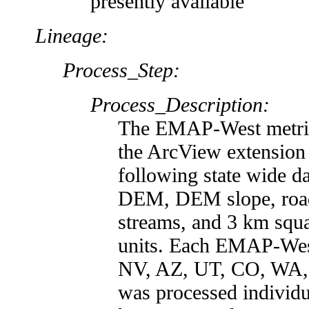
presently available
Lineage:
Process_Step:
Process_Description:
The EMAP-West metric
the ArcView extension 
following state wide d
DEM, DEM slope, road
streams, and 3 km squa
units. Each EMAP-Wes
NV, AZ, UT, CO, WA
was processed individua