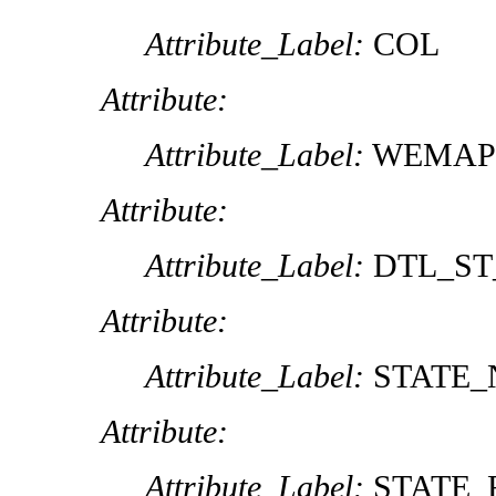
Attribute_Label:
COL
Attribute:
Attribute_Label:
WEMAP
Attribute:
Attribute_Label:
DTL_ST
Attribute:
Attribute_Label:
STATE
Attribute:
Attribute_Label:
STATE_