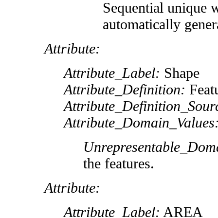
Sequential unique 
automatically gener
Attribute:
Attribute_Label:
Shape
Attribute_Definition:
Featu
Attribute_Definition_Sour
Attribute_Domain_Values
Unrepresentable_Dom
the features.
Attribute:
Attribute_Label:
AREA