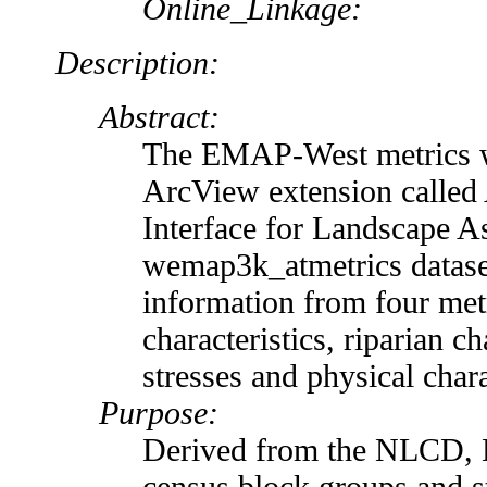
Online_Linkage:
Description:
Abstract:
The EMAP-West metrics w
ArcView extension called 
Interface for Landscape A
wemap3k_atmetrics dataset
information from four met
characteristics, riparian c
stresses and physical chara
Purpose:
Derived from the NLCD,
census block groups and s