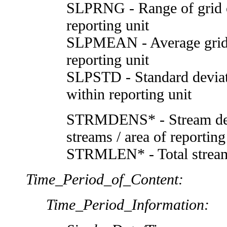
SLPRNG - Range of grid c
reporting unit
SLPMEAN - Average grid c
reporting unit
SLPSTD - Standard deviati
within reporting unit
STRMDENS* - Stream dens
streams / area of reportin
STRMLEN* - Total stream 
Time_Period_of_Content:
Time_Period_Information: