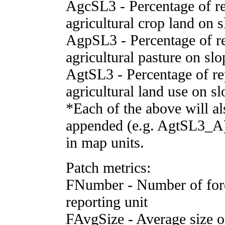
AgcSL3 - Percentage of rep
agricultural crop land on 
AgpSL3 - Percentage of re
agricultural pasture on sl
AgtSL3 - Percentage of rep
agricultural land use on s
*Each of the above will al
appended (e.g. AgtSL3_A) 
in map units.
Patch metrics:
FNumber - Number of fore
reporting unit
FAvgSize - Average size of