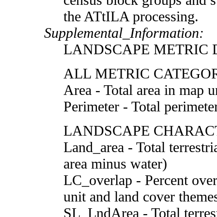
the ATtILA processing.
Supplemental_Information:
LANDSCAPE METRIC D
ALL METRIC CATEGO
Area - Total area in map u
Perimeter - Total perimete
LANDSCAPE CHARACT
Land_area - Total terrestri
area minus water)
LC_overlap - Percent over
unit and land cover theme
SL_LndArea - Total terrestr