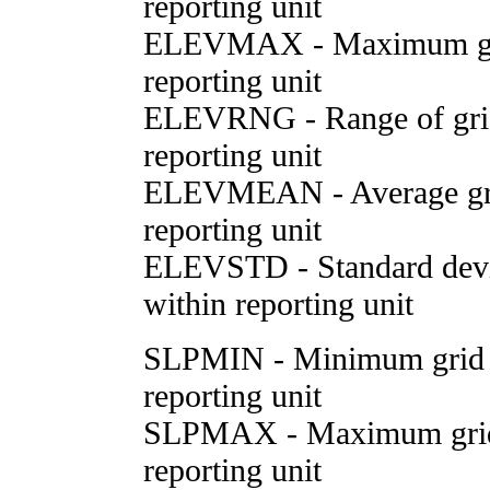
reporting unit
ELEVMAX - Maximum grid
reporting unit
ELEVRNG - Range of grid 
reporting unit
ELEVMEAN - Average grid
reporting unit
ELEVSTD - Standard deviat
within reporting unit
SLPMIN - Minimum grid c
reporting unit
SLPMAX - Maximum grid c
reporting unit