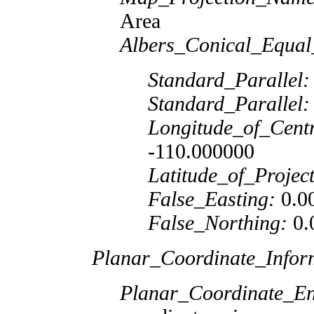
Area
Albers_Conical_Equal
Standard_Parallel:
Standard_Parallel:
Longitude_of_Cent
-110.000000
Latitude_of_Projec
False_Easting:
0.0
False_Northing:
0.
Planar_Coordinate_Infor
Planar_Coordinate_E