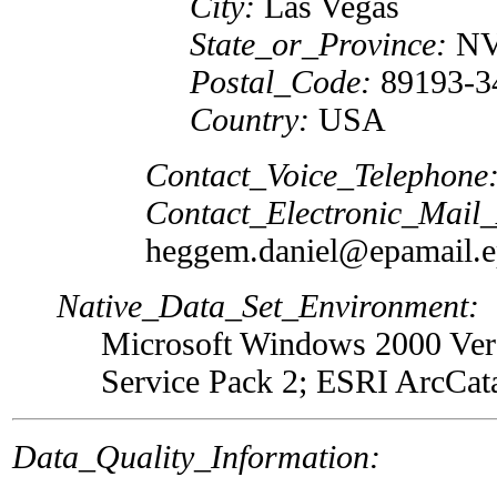
City:
Las Vegas
State_or_Province:
N
Postal_Code:
89193-3
Country:
USA
Contact_Voice_Telephone
Contact_Electronic_Mail
heggem.daniel@epamail.e
Native_Data_Set_Environment:
Microsoft Windows 2000 Vers
Service Pack 2; ESRI ArcCat
Data_Quality_Information: