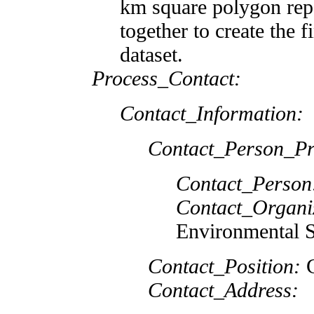
km square polygon rep
together to create the 
dataset.
Process_Contact:
Contact_Information:
Contact_Person_Pr
Contact_Person
Contact_Organi
Environmental S
Contact_Position:
G
Contact_Address: