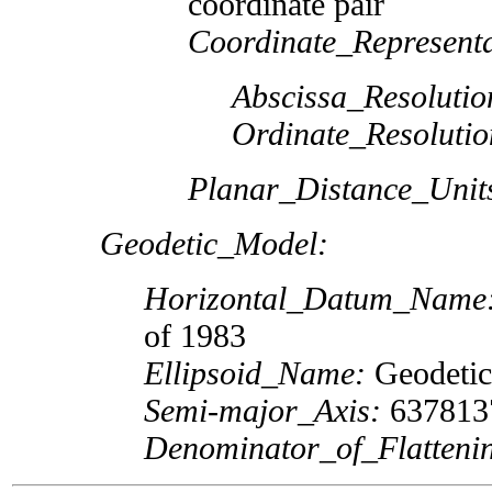
coordinate pair
Coordinate_Representa
Abscissa_Resolutio
Ordinate_Resolutio
Planar_Distance_Unit
Geodetic_Model:
Horizontal_Datum_Name
of 1983
Ellipsoid_Name:
Geodetic
Semi-major_Axis:
637813
Denominator_of_Flatteni