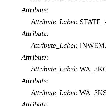
Attribute:
Attribute_Label:
STATE_
Attribute:
Attribute_Label:
INWEM
Attribute:
Attribute_Label:
WA_3K
Attribute:
Attribute_Label:
WA_3K
Attribute: