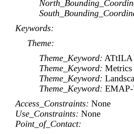
North_Bounding_Coordin
South_Bounding_Coordin
Keywords:
Theme:
Theme_Keyword:
ATtILA
Theme_Keyword:
Metrics
Theme_Keyword:
Landsca
Theme_Keyword:
EMAP-
Access_Constraints:
None
Use_Constraints:
None
Point_of_Contact: