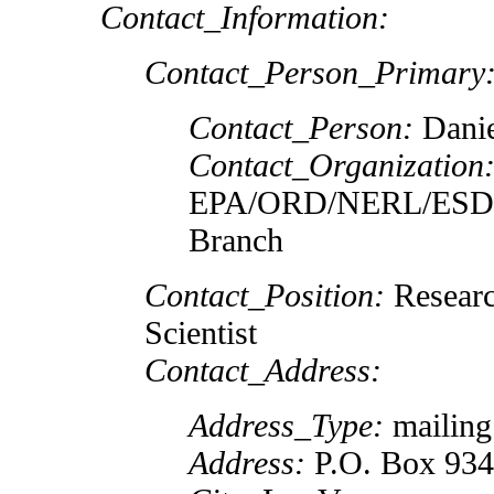
Contact_Information:
Contact_Person_Primary
Contact_Person:
Danie
Contact_Organization
EPA/ORD/NERL/ESD L
Branch
Contact_Position:
Researc
Scientist
Contact_Address:
Address_Type:
mailing
Address:
P.O. Box 93