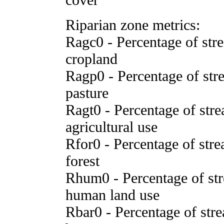
Riparian zone metrics:
Ragc0 - Percentage of stre
cropland
Ragp0 - Percentage of stre
pasture
Ragt0 - Percentage of stre
agricultural use
Rfor0 - Percentage of stre
forest
Rhum0 - Percentage of stre
human land use
Rbar0 - Percentage of stre