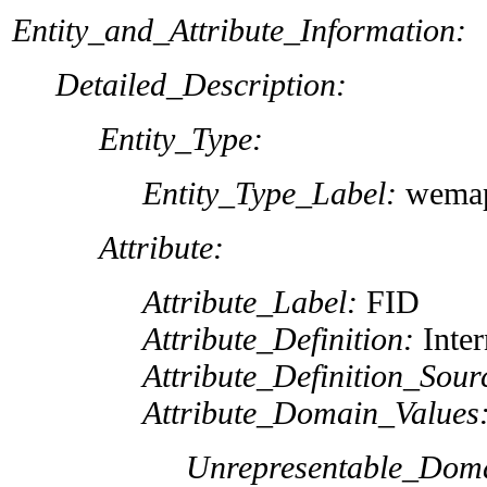
Entity_and_Attribute_Information:
Detailed_Description:
Entity_Type:
Entity_Type_Label:
wemap
Attribute:
Attribute_Label:
FID
Attribute_Definition:
Inter
Attribute_Definition_Sour
Attribute_Domain_Values
Unrepresentable_Dom