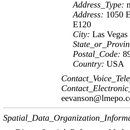
Address_Type:
m
Address:
1050 E
E120
City:
Las Vegas
State_or_Provin
Postal_Code:
89
Country:
USA
Contact_Voice_Tel
Contact_Electroni
eevanson@lmepo.
Spatial_Data_Organization_Informa