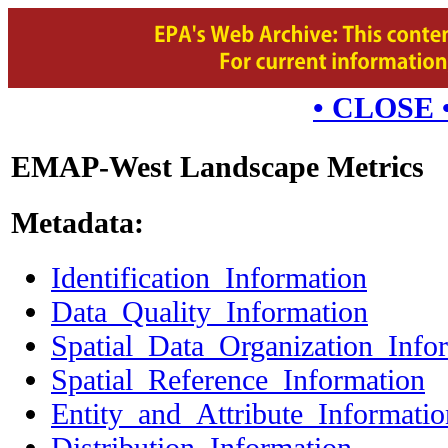
• CLOSE 
EMAP-West Landscape Metrics
Metadata:
Identification_Information
Data_Quality_Information
Spatial_Data_Organization_Info
Spatial_Reference_Information
Entity_and_Attribute_Informatio
Distribution_Information