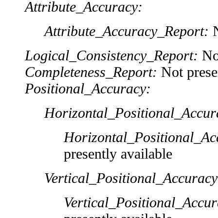
Attribute_Accuracy:
Attribute_Accuracy_Report:
N
Logical_Consistency_Report:
Not
Completeness_Report:
Not presen
Positional_Accuracy:
Horizontal_Positional_Accur
Horizontal_Positional_Ac
presently available
Vertical_Positional_Accuracy
Vertical_Positional_Accu