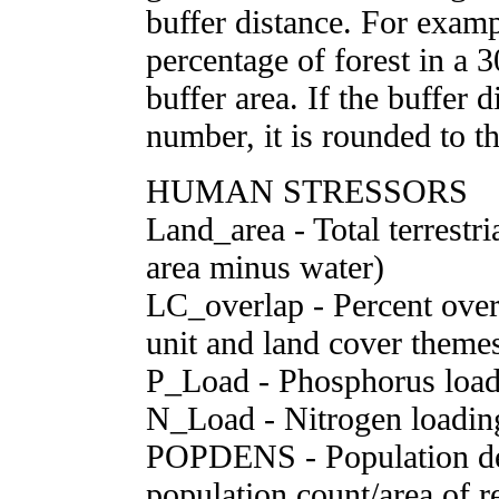
buffer distance. For examp
percentage of forest in a 
buffer area. If the buffer 
number, it is rounded to th
HUMAN STRESSORS
Land_area - Total terrestri
area minus water)
LC_overlap - Percent over
unit and land cover theme
P_Load - Phosphorus load
N_Load - Nitrogen loading
POPDENS - Population den
population count/area of r