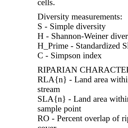
cells.
Diversity measurements:
S - Simple diversity
H - Shannon-Weiner diver
H_Prime - Standardized S
C - Simpson index
RIPARIAN CHARACTER
RLA{n} - Land area withi
stream
SLA{n} - Land area withi
sample point
RO - Percent overlap of ri
cover