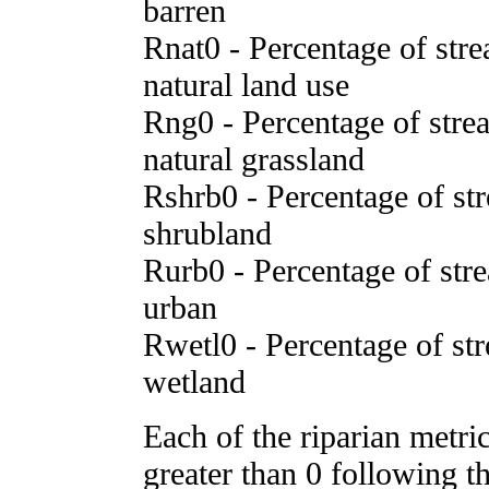
barren
Rnat0 - Percentage of stre
natural land use
Rng0 - Percentage of strea
natural grassland
Rshrb0 - Percentage of str
shrubland
Rurb0 - Percentage of stre
urban
Rwetl0 - Percentage of str
wetland
Each of the riparian metr
greater than 0 following t