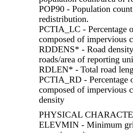
POP90 - Population count
redistribution.
PCTIA_LC - Percentage of
composed of impervious c
RDDENS* - Road density 
roads/area of reporting un
RDLEN* - Total road leng
PCTIA_RD - Percentage of
composed of impervious c
density
PHYSICAL CHARACTE
ELEVMIN - Minimum grid 