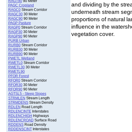
RAGT90
90 Meter
and dividing by the strea
PAGC Cropland
RAGC0
Stream Corridor
underneath stream segme
RAGC30
30 Meter
proportions of natural l
RAGC90
90 Meter
PAGP Pasture
influence in the watersh
RAGP0
Stream Corridor
RAGP30
30 Meter
vegetation cover.
RAGP90
90 Meter
PURB Urban
RURB0
Stream Corridor
RURB30
30 Meter
RURB90
90 Meter
PWETL Wetland
RWETL0
Stream Corridor
RWETL30
30 Meter
RWETL90
PFOR Forest
RFOR0
Stream Corridor
RFOR30
30 Meter
RFOR90
90 Meter
AGTSL5 - Steep Slopes
STRMLEN
Stream Length
STRMDENS
Stream Density
RDLEN
Road Length
RDLENCINTE
Interstates
RDLENCHIGH
Highways
RDLENCROAD
Surface Road
RDDENS
Road Density
RDDENSCINT
Interstates