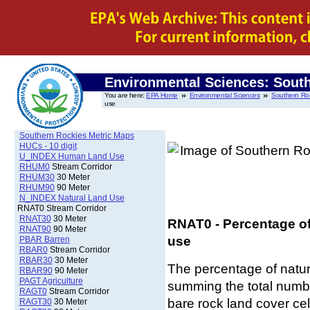
Environmental Sciences: Sout
You are here:
EPA Home
Environmental Sciences
Southern Ro
use
Southern Rockies Metric Maps
HUCs - 10 digit
U_INDEX Human Land Use
RHUM0
Stream Corridor
RHUM30
30 Meter
RHUM90
90 Meter
N_INDEX Natural Land Use
RNAT0 Stream Corridor
RNAT30
30 Meter
RNAT0 - Percentage of 
RNAT90
90 Meter
use
PBAR Barren
RBAR0
Stream Corridor
RBAR30
30 Meter
The percentage of natur
RBAR90
90 Meter
PAGT Agriculture
summing the total numbe
RAGT0
Stream Corridor
bare rock land cover ce
RAGT30
30 Meter