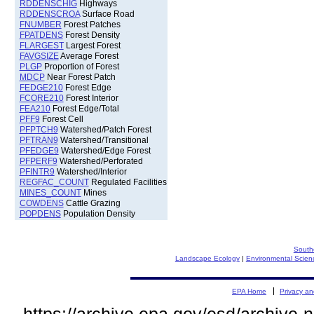
RDDENSCHIG
Highways
RDDENSCROA
Surface Road
FNUMBER
Forest Patches
FPATDENS
Forest Density
FLARGEST
Largest Forest
FAVGSIZE
Average Forest
PLGP
Proportion of Forest
MDCP
Near Forest Patch
FEDGE210
Forest Edge
FCORE210
Forest Interior
FEA210
Forest Edge/Total
PFF9
Forest Cell
PFPTCH9
Watershed/Patch Forest
PFTRAN9
Watershed/Transitional
PFEDGE9
Watershed/Edge Forest
PFPERF9
Watershed/Perforated
PFINTR9
Watershed/Interior
REGFAC_COUNT
Regulated Facilities
MINES_COUNT
Mines
COWDENS
Cattle Grazing
POPDENS
Population Density
South
Landscape Ecology
|
Environmental Scien
EPA Home
Privacy an