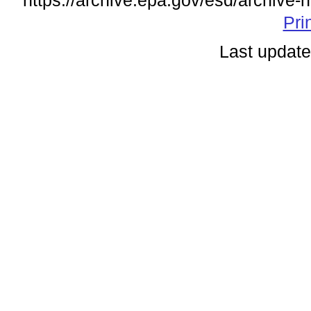
https://archive.epa.gov/esd/archive-
Pri
Last update