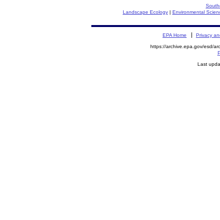
South
Landscape Ecology
|
Environmental Scien
EPA Home
Privacy an
https://archive.epa.gov/esd/ar
P
Last upda