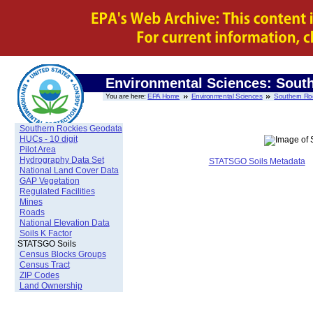
Environmental Sciences: Sout
You are here:
EPA Home
Environmental Sciences
Southern Ro
Southern Rockies Geodata
HUCs - 10 digit
Pilot Area
Hydrography Data Set
STATSGO Soils Metadata
National Land Cover Data
GAP Vegetation
Regulated Facilities
Mines
Roads
National Elevation Data
Soils K Factor
STATSGO Soils
Census Blocks Groups
Census Tract
ZIP Codes
Land Ownership