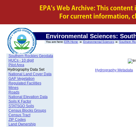
Environmental Sciences: Sout
You are here:
EPA Home
Environmental Sciences
Southern Ro
Southern Rockies Geodata
HUCs - 10 digit
Pilot Area
Hydrography Data Set
Hydrography Metadata
National Land Cover Data
GAP Vegetation
Regulated Facilities
Mines
Roads
National Elevation Data
Soils K Factor
STATSGO Soils
Census Blocks Groups
Census Tract
ZIP Codes
Land Ownership