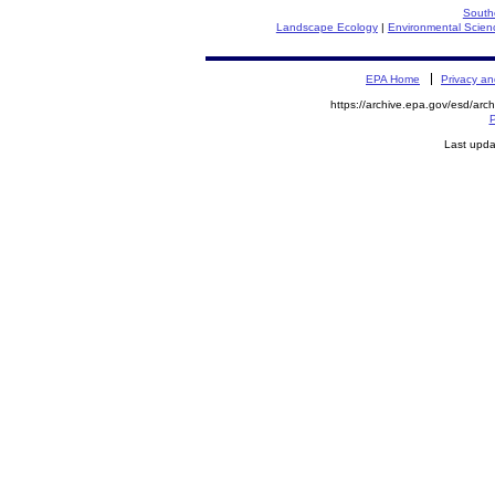
South
Landscape Ecology
|
Environmental Scien
EPA Home
Privacy an
https://archive.epa.gov/esd/arc
P
Last upda