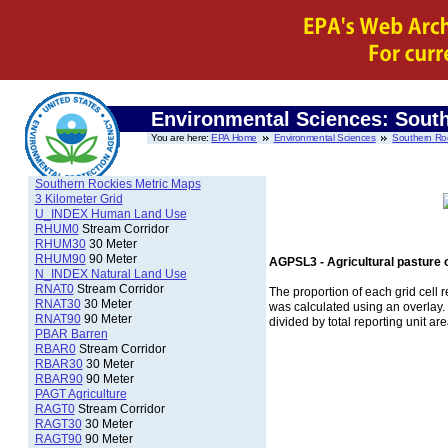
Environmental Sciences: Sout
You are here:
EPA Home
Environmental Sciences
Southern Ro
Southern Rockies Metric Maps
3 Kilometer Grid
U_INDEX Human Land Use
RHUM0
Stream Corridor
RHUM30
30 Meter
RHUM90
90 Meter
AGPSL3 - Agricultural pasture 
N_INDEX Natural Land Use
RNAT0
Stream Corridor
The proportion of each grid cell r
RNAT30
30 Meter
was calculated using an overlay
RNAT90
90 Meter
divided by total reporting unit are
PBAR Barren
RBAR0
Stream Corridor
RBAR30
30 Meter
RBAR90
90 Meter
PAGT Agriculture
RAGT0
Stream Corridor
RAGT30
30 Meter
RAGT90
90 Meter