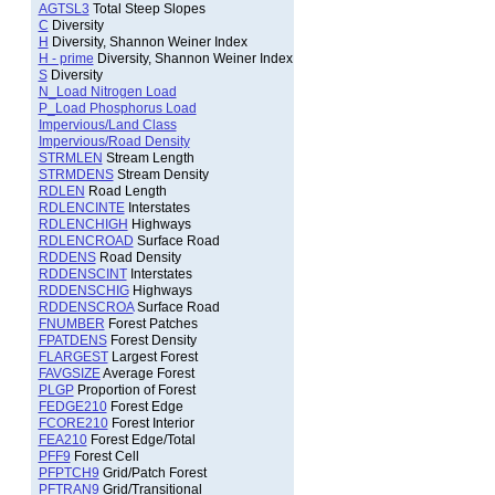
AGTSL3
Total Steep Slopes
C
Diversity
H
Diversity, Shannon Weiner Index
H - prime
Diversity, Shannon Weiner Index
S
Diversity
N_Load Nitrogen Load
P_Load Phosphorus Load
Impervious/Land Class
Impervious/Road Density
STRMLEN
Stream Length
STRMDENS
Stream Density
RDLEN
Road Length
RDLENCINTE
Interstates
RDLENCHIGH
Highways
RDLENCROAD
Surface Road
RDDENS
Road Density
RDDENSCINT
Interstates
RDDENSCHIG
Highways
RDDENSCROA
Surface Road
FNUMBER
Forest Patches
FPATDENS
Forest Density
FLARGEST
Largest Forest
FAVGSIZE
Average Forest
PLGP
Proportion of Forest
FEDGE210
Forest Edge
FCORE210
Forest Interior
FEA210
Forest Edge/Total
PFF9
Forest Cell
PFPTCH9
Grid/Patch Forest
PFTRAN9
Grid/Transitional