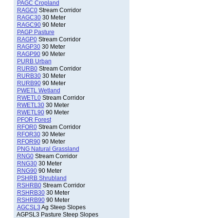
PAGC Cropland
RAGC0
Stream Corridor
RAGC30
30 Meter
RAGC90
90 Meter
PAGP Pasture
RAGP0
Stream Corridor
RAGP30
30 Meter
RAGP90
90 Meter
PURB Urban
RURB0
Stream Corridor
RURB30
30 Meter
RURB90
90 Meter
PWETL Wetland
RWETL0
Stream Corridor
RWETL30
30 Meter
RWETL90
90 Meter
PFOR Forest
RFOR0
Stream Corridor
RFOR30
30 Meter
RFOR90
90 Meter
PNG Natural Grassland
RNG0
Stream Corridor
RNG30
30 Meter
RNG90
90 Meter
PSHRB Shrubland
RSHRB0
Stream Corridor
RSHRB30
30 Meter
RSHRB90
90 Meter
AGCSL3
Ag Steep Slopes
AGPSL3 Pasture Steep Slopes