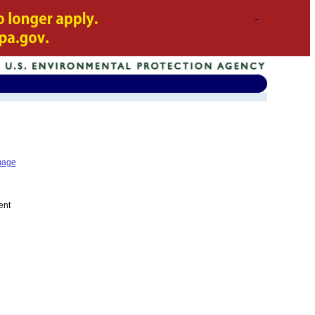
mage
ent