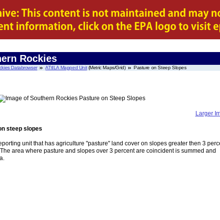
hern Rockies
ckies Databrowser
ATtILA Mapped Unit
(Metric Maps/Grid)
Pasture on Steep Slopes
Larger I
on steep slopes
eporting unit that has agriculture "pasture" land cover on slopes greater then 3 perc
. The area where pasture and slopes over 3 percent are coincident is summed and
a.