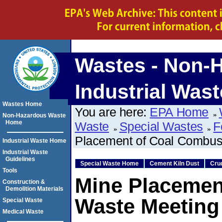
Wastes - Non-
Industrial Wast
Wastes Home
You are here:
EPA Home
Non-Hazardous Waste
Home
Waste
Special Wastes
F
Placement of Coal Combust
Industrial Waste Home
Industrial Waste
Guidelines
Special Waste Home
Cement Kiln Dust
Cru
Tools
Mine Placemen
Construction &
Demolition Materials
Waste Meeting 
Special Waste
Medical Waste