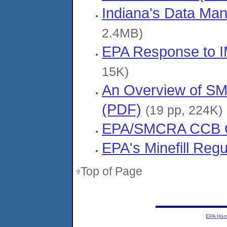
Indiana's Data Ma
2.4MB)
EPA Response to I
15K)
An Overview of SM
(PDF)
(19 pp, 224K)
EPA/SMCRA CCB O
EPA's Minefill Reg
Top of Page
EPA Ho