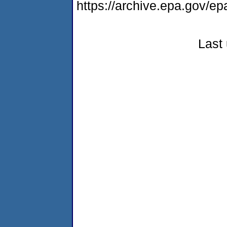
https://archive.epa.gov/ep
Last