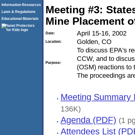
Information Resources
Meeting #3: State
Laws & Regulations
Mine Placement o
Educational Materials
April 15-16, 2002
Date:
Golden, CO
Location:
To discuss EPA's reg
CCW, and to discuss
Purpose:
(OSM) reactions to 
The proceedings are
Meeting Summary 
136K)
Agenda (PDF)
(1 p
Attendees List (PD