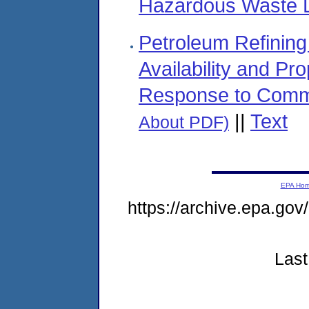
Hazardous Waste La
Petroleum Refining 
Availability and Pr
Response to Comm
||
Text
About PDF)
EPA Ho
https://archive.epa.go
Last