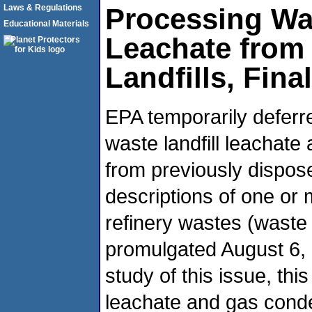
Laws & Regulations
Processing Wa
Educational Materials
Leachate from
Landfills, Fina
EPA temporarily deferre
waste landfill leachate
from previously dispos
descriptions of one or
refinery wastes (wast
promulgated August 6, 
study of this issue, this
leachate and gas conden