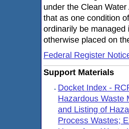
under the Clean Water 
that as one condition of
ordinarily be managed
otherwise placed on th
Federal Register Notic
Support Materials
Docket Index - R
Hazardous Waste M
and Listing of Haz
Process Wastes; E