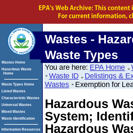
Wastes - Haza
Waste Types
Wastes Home
You are here:
EPA Home
Hazardous Waste
Home
Waste ID
Delistings & E
Wastes
Exemption for Le
Waste Types Home
Listed Wastes
Characteristic Wastes
Hazardous Wa
Universal Wastes
System; Identif
Mixed Wastes
Waste Identification
Hazardous Was
Information Resources