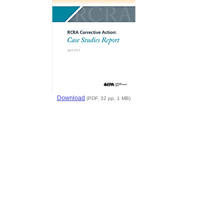
Download
(PDF, 32 pp, 1 MB)