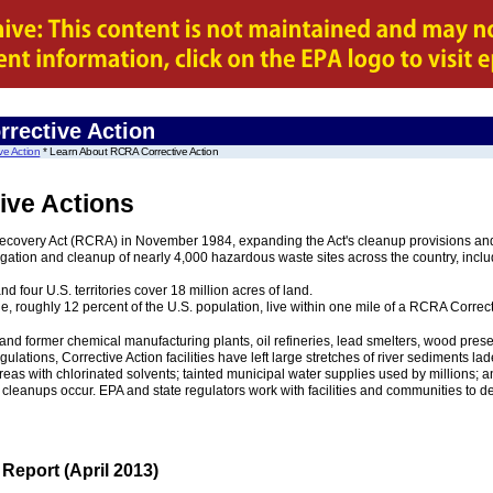
rrective Action
ve Action
* Learn About RCRA Corrective Action
ive Actions
very Act (RCRA) in November 1984, expanding the Act's cleanup provisions and p
ation and cleanup of nearly 4,000 hazardous waste sites across the country, inclu
nd four U.S. territories cover 18 million acres of land.
e, roughly 12 percent of the U.S. population, live within one mile of a RCRA Correc
nd former chemical manufacturing plants, oil refineries, lead smelters, wood preserve
egulations, Corrective Action facilities have left large stretches of river sediments
areas with chlorinated solvents; tainted municipal water supplies used by millions; 
t cleanups occur. EPA and state regulators work with facilities and communities to
Report (April 2013)