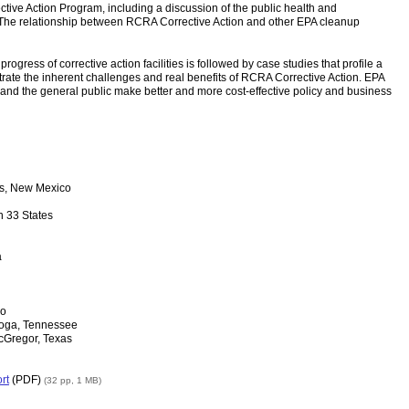
tive Action Program, including a discussion of the public health and
 The relationship between RCRA Corrective Action and other EPA cleanup
ogress of corrective action facilities is followed by case studies that profile a
ustrate the inherent challenges and real benefits of RCRA Corrective Action. EPA
s and the general public make better and more cost-effective policy and business
os, New Mexico
n 33 States
a
do
ooga, Tennessee
cGregor, Texas
rt
(PDF)
(32 pp, 1 MB)