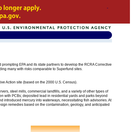
rompting EPA and its state partners to develop the RCRA Corrective
ding many with risks comparable to Superfund sites.
tive Action site (based on the 2000 U.S. Census).
rs, steel mills, commercial landfills, and a variety of other types of
 laden with PCBs; deposited lead in residential yards and parks beyond
and introduced mercury into waterways, necessitating fish advisories. At
 design remedies based on the contamination, geology, and anticipated