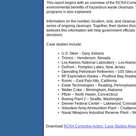
This report begins with an overview of the RCRA Correc
environmental benefits of hazardous waste cleanups.
programs is also explained.
Information on the number, location, size, and cleanup pr
series of ongoing cleanups. Together, their stories ill
believes this information will help government official
decisions.
Case studies include:
U.S. Steel – Gary, Indiana
Tronox – Henderson, Nevada
Los Alamos National Laboratory – Los Alam
DuPont – Pompton Lakes, New Jersey
Operating Petroleum Refineries – 105 Sites i
BP Exploration Alaska – Prudhoe Bay, Alaska
Romic – East Palo Alto, California
Exide Technologies – Reading, Pennsylvani
Walter Coke – Birmingham, Alabama
Pfizer – North Haven, Connecticut
Boeing Plant 2 – Seattle, Washington
Denver Federal Center – Lakewood, Colora
Volunteer Army Ammunition Plant – Chattan
Naval Weapons Industrial Reserve Plant – M
Download
RCRA Corrective Action: Case Studies Repo