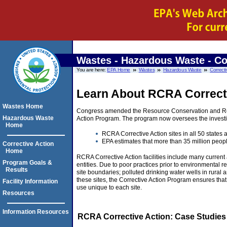
Wastes - Hazardous Waste - Co
You are here:
EPA Home
Wastes
Hazardous Waste
Correcti
Learn About RCRA Correct
Wastes Home
Congress amended the Resource Conservation and Reco
Hazardous Waste
Action Program. The program now oversees the investig
Home
RCRA Corrective Action sites in all 50 states a
EPA estimates that more than 35 million peopl
Corrective Action
Home
RCRA Corrective Action facilities include many current a
Program Goals &
entities. Due to poor practices prior to environmental r
Results
site boundaries; polluted drinking water wells in rural 
these sites, the Corrective Action Program ensures tha
Facility Information
use unique to each site.
Resources
Information Resources
RCRA Corrective Action: Case Studies 