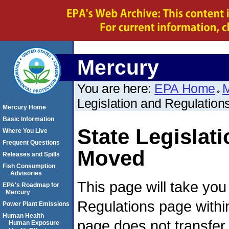
Mercury
You are here:
EPA Home
M
Legislation and Regulation
Mercury Home
Basic Information
State Legislat
Where You Live
Frequent Questions
Moved
Releases and Spills
Fish Consumption
Advisories
This page will take yo
EPA's Roadmap for
Mercury
Regulations page withi
Power Plant Emissions
Human Health
page does not transfer
Human Exposure