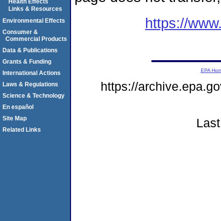
Health Effects
Links & Resources
https://www
Environmental Effects
Consumer &
Commercial Products
Data & Publications
Grants & Funding
EPA Ho
International Actions
https://archive.epa.g
Laws & Regulations
Science & Technology
En español
Site Map
Last
Related Links