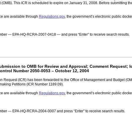
(OMB). This ICR is scheduled to expire on January 31, 2008. Before submitting th
ce are available through
Regulations.gov
, the government’s electronic public doc
 number — EPA-HQ-RCRA-2007-0418 — and press “Enter” to receive search results.
 Submission to OMB for Review and Approval; Comment Request; Ide
ontrol Number 2050-0053 – October 12, 2004
n Request (ICR) has been forwarded to the Office of Management and Budget (OMB) 
lemaking Petitions (ICR Number 1189.09).
ce are available through
Regulations.gov
, the government’s electronic public doc
number — EPA-HQ-RCRA-2004-0007 and press “Enter” to receive search results.