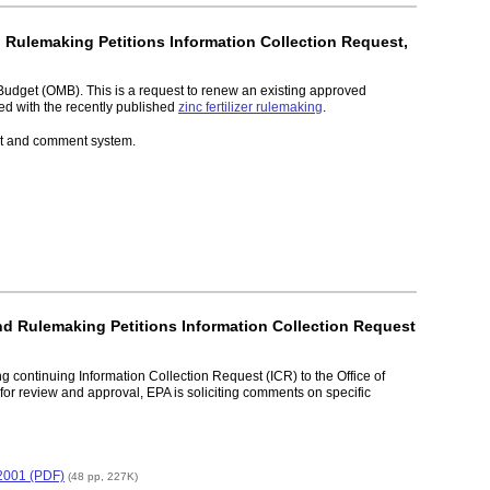
d Rulemaking Petitions Information Collection Request,
Budget (OMB). This is a request to renew an existing approved
ted with the recently published
zinc fertilizer rulemaking
.
ket and comment system.
and Rulemaking Petitions Information Collection Request
g continuing Information Collection Request (ICR) to the Office of
r review and approval, EPA is soliciting comments on specific
 2001 (PDF)
(48 pp, 227K)