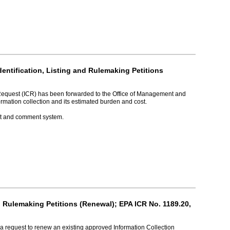
ntification, Listing and Rulemaking Petitions
 Request (ICR) has been forwarded to the Office of Management and
rmation collection and its estimated burden and cost.
ket and comment system.
d Rulemaking Petitions (Renewal); EPA ICR No. 1189.20,
a request to renew an existing approved Information Collection