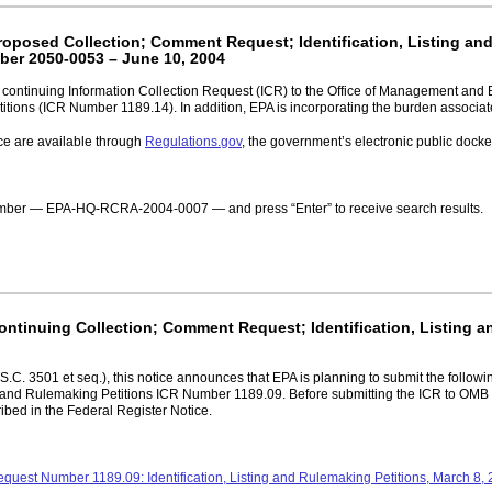
Proposed Collection; Comment Request; Identification, Listing an
er 2050-0053 – June 10, 2004
a continuing Information Collection Request (ICR) to the Office of Management and 
Petitions (ICR Number 1189.14). In addition, EPA is incorporating the burden associa
ce are available through
Regulations.gov
, the government’s electronic public doc
 number — EPA-HQ-RCRA-2004-0007 — and press “Enter” to receive search results.
Continuing Collection; Comment Request; Identification, Listing 
C. 3501 et seq.), this notice announces that EPA is planning to submit the followin
and Rulemaking Petitions ICR Number 1189.09. Before submitting the ICR to OMB fo
ibed in the Federal Register Notice.
equest Number 1189.09: Identification, Listing and Rulemaking Petitions, March 8,