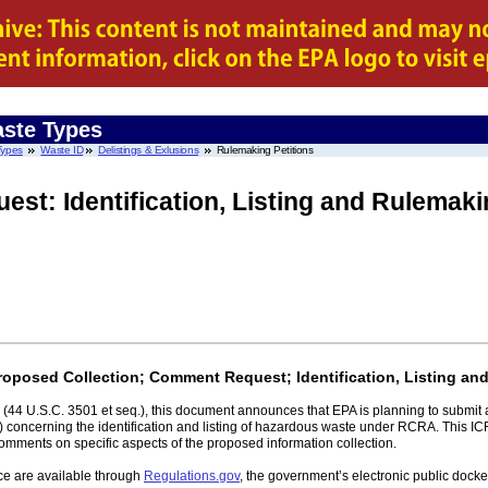
ste Types
Types
Waste ID
Delistings & Exlusions
Rulemaking Petitions
est: Identification, Listing and Rulemaki
Proposed Collection; Comment Request; Identification, Listing an
(44 U.S.C. 3501 et seq.), this document announces that EPA is planning to submit
 concerning the identification and listing of hazardous waste under RCRA. This IC
comments on specific aspects of the proposed information collection.
ce are available through
Regulations.gov
, the government’s electronic public doc