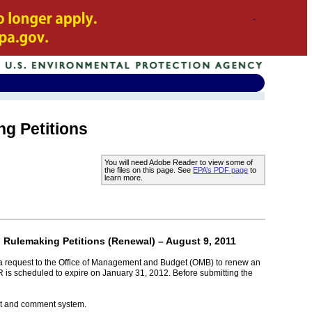
ng Petitions
You will need Adobe Reader to view some of
the files on this page. See
EPA’s PDF page
to
learn more.
d Rulemaking Petitions (Renewal) – August 9, 2011
 a request to the Office of Management and Budget (OMB) to renew an
R is scheduled to expire on January 31, 2012. Before submitting the
ket and comment system.