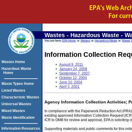
Wastes - Hazardous Waste
- Wa
You are here:
EPA Home
Wastes
Hazardous Waste
Waste 
Information Collection Requ
Wastes Home
August 9, 2011
Hazardous Waste
January 24, 2008
Home
September 7, 2007
October 12, 2004
June 10, 2004
Waste Types Home
April 3, 2001
Listed Wastes
Characteristic Wastes
Agency Information Collection Activities; 
Universal Wastes
Mixed Wastes
In compliance with the Paperwork Reduction Act (PRA) 
existing approved Information Collection Request (ICR)
Waste Identification
ICR to OMB for review and approval, EPA is soliciting 
Information Resources
Supporting materials and public comments for this noti