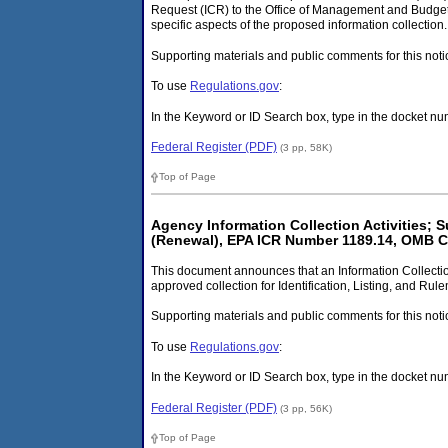
Request (ICR) to the Office of Management and Budget 
specific aspects of the proposed information collection.
Supporting materials and public comments for this noti
To use
Regulations.gov
:
In the Keyword or ID Search box, type in the docket
Federal Register (PDF)
(3 pp, 58K)
Top of Page
Agency Information Collection Activities;
(Renewal), EPA ICR Number 1189.14, OMB C
This document announces that an Information Collectio
approved collection for Identification, Listing, and Ru
Supporting materials and public comments for this noti
To use
Regulations.gov
:
In the Keyword or ID Search box, type in the docket 
Federal Register (PDF)
(3 pp, 56K)
Top of Page