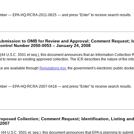
number — EPA-HQ-RCRA-2011-0625 — and press “Enter” to receive search results.
 Submission to OMB for Review and Approval; Comment Request; Ide
ontrol Number 2050-0053 – January 24, 2008
(44 U.S.C. 3501 et seq.), this document announces that an Information Collection
 to renew an existing approved collection. The ICR describes the nature of the info
ce are available through
Regulations.gov
, the government’s electronic public doc
 number — EPA-HQ-RCRA-2007-0418 — and press “Enter” to receive search results.
Proposed Collection; Comment Request; Identification, Listing an
 2007
(44 U.S.C. 3501 et. seq.), this document announces that EPA is planning to submit 