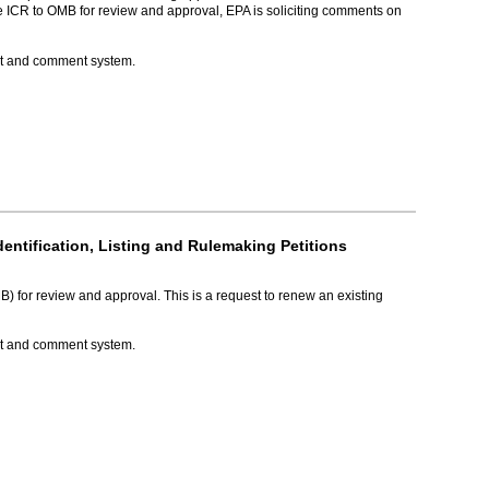
e ICR to OMB for review and approval, EPA is soliciting comments on
ket and comment system.
ntification, Listing and Rulemaking Petitions
for review and approval. This is a request to renew an existing
ket and comment system.