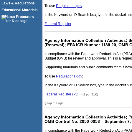
Laws & Regulations
To use
Regulations.gov
:
Educational Materials
In the Keyword or ID Search box, type in the docket 
Federal Register
Agency Information Collection Activities;
(Renewal); EPA ICR Number 1189.20, OMB C
In compliance with the Paperwork Reduction Act (PRA)
Budget (OMB) for review and approval. This is a request
Supporting materials and public comments for this noti
To use
Regulations.gov
:
In the Keyword or ID Search box, type in the docket
Federal Register (PDF)
(2 pp, 51K)
Top of Page
Agency Information Collection Activities; 
OMB Control No. 2050-0053 – September 7,
In compliance with the Paperwork Reduction Act (PRA) 