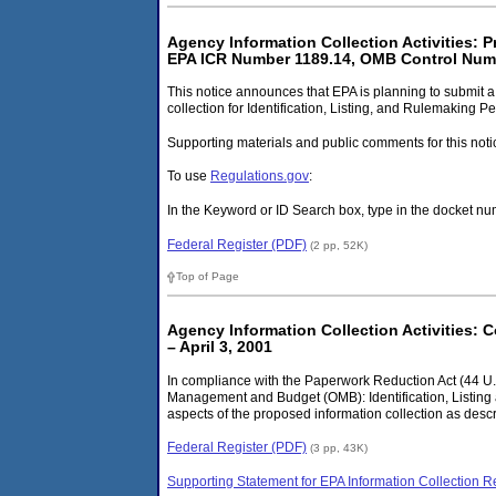
Agency Information Collection Activities: 
EPA ICR Number 1189.14, OMB Control Numb
This notice announces that EPA is planning to submit 
collection for Identification, Listing, and Rulemaking 
Supporting materials and public comments for this noti
To use
Regulations.gov
:
In the Keyword or ID Search box, type in the docket
Federal Register (PDF)
(2 pp, 52K)
Top of Page
Agency Information Collection Activities: 
– April 3, 2001
In compliance with the Paperwork Reduction Act (44 U.S.
Management and Budget (OMB): Identification, Listing 
aspects of the proposed information collection as descr
Federal Register (PDF)
(3 pp, 43K)
Supporting Statement for EPA Information Collection R