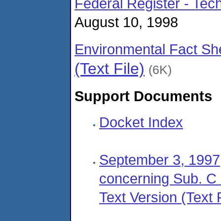
Federal Register - Te
August 10, 1998
Environmental Fact Sh
(Text File)
(6K)
Support Documents
Docket Index
September 3, 1997,
concerning Sub. C l
Text Version (Text F