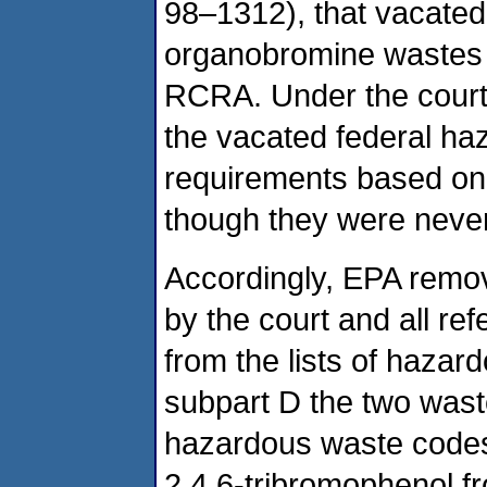
98–1312), that vacated 
organobromine wastes 
RCRA. Under the court’
the vacated federal ha
requirements based on t
though they were never 
Accordingly, EPA remov
by the court and all re
from the lists of haza
subpart D the two wast
hazardous waste codes
2,4,6-tribromophenol fr