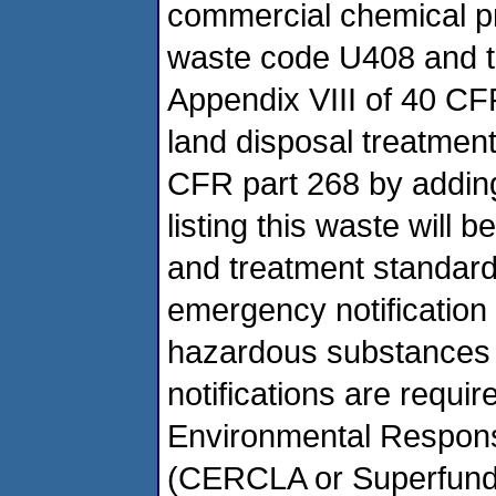
commercial chemical p
waste code U408 and to 
Appendix VIII of 40 CF
land disposal treatmen
CFR part 268 by adding
listing this waste will 
and treatment standard
emergency notification 
hazardous substances 
notifications are requ
Environmental Response
(CERCLA or Superfund