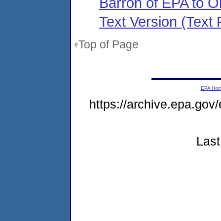
Barron of EPA to O
Text Version (Text F
Top of Page
EPA Ho
https://archive.epa.gov
Last