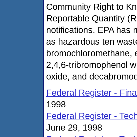
Community Right to Kn
Reportable Quantity (R
notifications. EPA has m
as hazardous ten waste
bromochloromethane, e
2,4,6-tribromophenol 
oxide, and decabromod
Federal Register - Fin
1998
Federal Register - Te
June 29, 1998