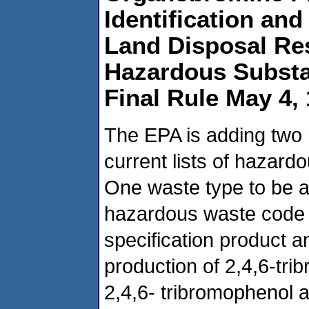
Identification an
Land Disposal Res
Hazardous Substa
Final Rule May 4,
The EPA is adding two
current lists of hazar
One waste type to be 
hazardous waste code K
specification product a
production of 2,4,6-tr
2,4,6- tribromophenol a