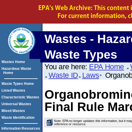
Wastes - Haza
Waste Types
Wastes Home
You are here:
EPA Home
Hazardous Waste
Home
Waste ID
Laws
Organobr
Waste Types Home
Organobromine
Listed Wastes
Characteristic Wastes
Final Rule Mar
Universal Wastes
Mixed Wastes
Waste Identification
Note: EPA no longer updates this information, but it ma
reference or resource.
Information Resources