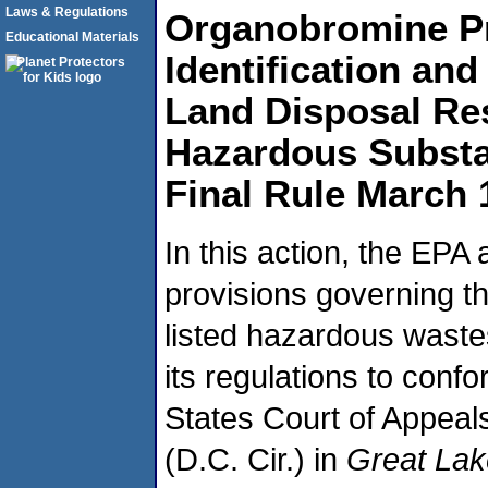
Laws & Regulations
Organobromine P
Educational Materials
Identification an
Land Disposal Res
Hazardous Substa
Final Rule March 
In this action, the EPA
provisions governing th
listed hazardous wast
its regulations to conf
States Court of Appeals 
(D.C. Cir.) in
Great Lak