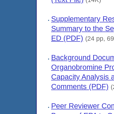
Supplementary Re
Summary to the Se
ED (PDF)
(24 pp, 6
Background Docume
Organobromine Prod
Capacity Analysis 
Comments (PDF)
(
Peer Reviewer Co