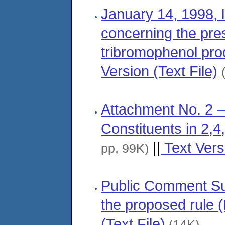
January 14, 1998, 
concerning the pres
tribromophenol pro
Version (Text File)
Attachment No. 2 —
Constituents in 2
||
Text Versi
pp, 99K)
Public Comment S
the proposed rule 
(Text File)
(14K)