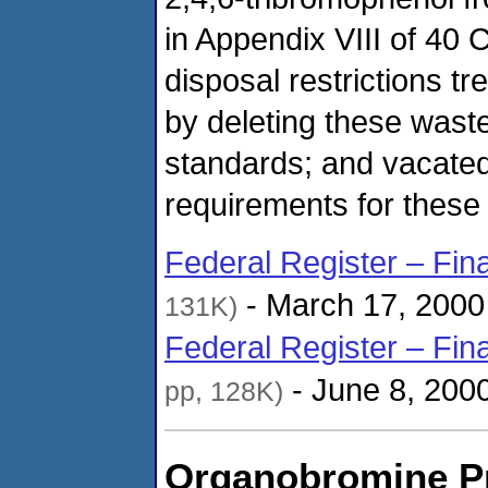
in Appendix VIII of 40 
disposal restrictions t
by deleting these wast
standards; and vacated
requirements for these 
Federal Register – Fin
- March 17, 2000
131K)
Federal Register – Fin
- June 8, 200
pp, 128K)
Organobromine P