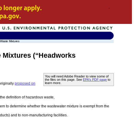
 Waste Mixtures
 Mixtures (‘‘Headworks
You will need Adobe Reader to view some of
the files on this page. See
EPA's PDF page
to
learn more.
riginally
proposed on
the definition of hazardous waste,
stem to determine whether the wastewater mixture is exempt from the
cts) and to non-manufacturing facilities.