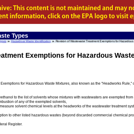
ste Types
Types
Hazardous Waste Identification
Revision of Wastewater Treatment Exemptions for Hazardous
eatment Exemptions for Hazardous Waste
nt Exemptions for Hazardous Waste Mixtures, also known as the "Headworks Rule," o
yethanol to the list of solvents whose mixtures with wastewaters are exempted from 
bustion of any of the exempted solvents,
ly measure solvent chemical levels at the headworks of the wastewater treatment sy
ion to other listed hazardous wastes (beyond discarded commercial chemical produ
deral Register.