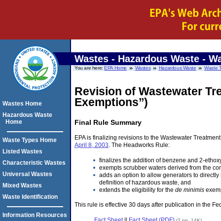
Wastes - Hazardous Waste
- Wa
You are here:
EPA Home
Wastes
Hazardous Waste
Waste 
Revision of Wastewater Tr
Exemptions’’)
Wastes Home
Hazardous Waste
Home
Final Rule Summary
EPA is finalizing revisions to the Wastewater Treatme
Waste Types Home
April 8, 2003
. The Headworks Rule:
Listed Wastes
finalizes the addition of benzene and 2-ethox
Characteristic Wastes
exempts scrubber waters derived from the com
Universal Wastes
adds an option to allow generators to direct
definition of hazardous waste, and
Mixed Wastes
extends the eligibility for the
de minimis
exempt
Waste Identification
This rule is effective 30 days after publication in the Fe
Information Resources
Fact Sheet
||
Fact Sheet (PDF)
(2 pp, 14K)