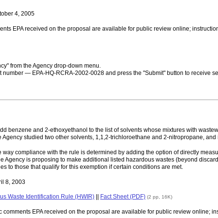
tober 4, 2005
ments EPA received on the proposal are available for public review online; instruct
ncy" from the Agency drop-down menu.
ket number — EPA-HQ-RCRA-2002-0028 and press the "Submit" button to receive sear
dd benzene and 2-ethoxyethanol to the list of solvents whose mixtures with wastew
ency studied two other solvents, 1,1,2-trichloroethane and 2-nitropropane, and i
the way compliance with the rule is determined by adding the option of directly mea
 the Agency is proposing to make additional listed hazardous wastes (beyond discar
s to those that qualify for this exemption if certain conditions are met.
il 8, 2003
us Waste Identification Rule (HWIR)
||
Fact Sheet (PDF)
(2 pp, 16K)
lic comments EPA received on the proposal are available for public review online; i