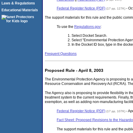
Laws & Regulations
Federal Register Notice (PDF)
- Oc
(17 pp, 127K)
Educational Materials
The support materials for this rule and the public com
To use the
Regulations.gov
:
Select Docket Search.
Select "Environmental Protection Age
In the Docket ID box, type in the doc
Frequent Questions
Proposed Rule - April 8, 2003
The Environmental Protection Agency is proposing to a
Resource Conservation and Recovery Act (RCRA). The Ag
The Agency also is proposing to provide flexibility in 
treatment system to the current requirements. Finally,
exemption, as well as adding non-manufacturing facilitie
Federal Register Notice (PDF)
- Apr
(17 pp, 107K)
Fact Sheet: Proposed Revisions to the Hazardo
The support materials for this rule and the pub