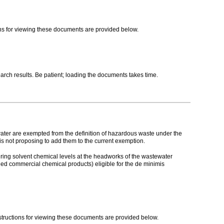
ions for viewing these documents are provided below.
ch results. Be patient; loading the documents takes time.
ater are exempted from the definition of hazardous waste under the
s not proposing to add them to the current exemption.
suring solvent chemical levels at the headworks of the wastewater
ded commercial chemical products) eligible for the de minimis
nstructions for viewing these documents are provided below.