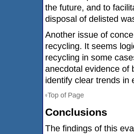
the future, and to faci
disposal of delisted wa
Another issue of concer
recycling. It seems logic
recycling in some case
anecdotal evidence of 
identify clear trends in 
Top of Page
Conclusions
The findings of this eva