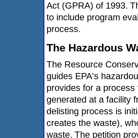
Act (GPRA) of 1993. Th
to include program eval
process.
The Hazardous Wa
The Resource Conserva
guides EPA's hazardo
provides for a process 
generated at a facility 
delisting process is in
creates the waste), who
waste. The petition pro