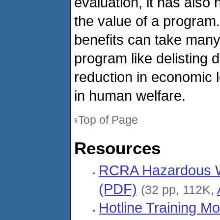
evaluation, it has also
the value of a program
benefits can take many 
program like delisting 
reduction in economic
in human welfare.
Top of Page
Resources
RCRA Hazardous Was
(PDF)
(32 pp, 112K,
Hotline Training Mo