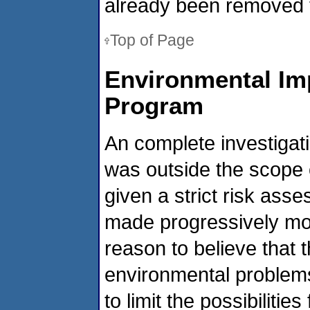
already been removed f
Top of Page
Environmental Imp
Program
An complete investigati
was outside the scope 
given a strict risk as
made progressively mor
reason to believe that
environmental problem
to limit the possibiliti