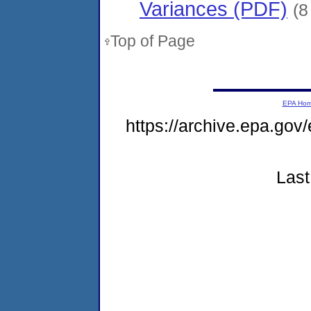
Variances (PDF)
(8
Top of Page
EPA Ho
https://archive.epa.gov
Last