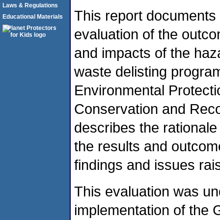
Laws & Regulations
This report documents
Educational Materials
evaluation of the outc
and impacts of the ha
waste delisting progra
Environmental Protect
Conservation and Reco
describes the rationale
the results and outcome
findings and issues rais
This evaluation was un
implementation of the