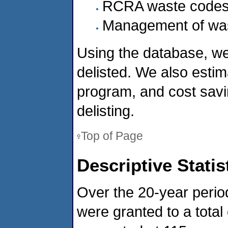
RCRA waste code
Management of wast
Using the database, we
delisted. We also estim
program, and cost savi
delisting.
Top of Page
Descriptive Statis
Over the 20-year perio
were granted to a tota