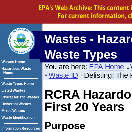
Wastes - Haza
Waste Types
Wastes Home
You are here:
EPA Home
Hazardous Waste
Home
Waste ID
Delisting: The 
Waste Types Home
RCRA Hazardou
Listed Wastes
Characteristic Wastes
First 20 Years
Universal Wastes
Mixed Wastes
Waste Identification
Purpose
Information Resources