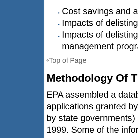
Cost savings and 
Impacts of delistin
Impacts of delisti
management prog
Top of Page
Methodology Of T
EPA assembled a databas
applications granted by
by state governments)
1999. Some of the info