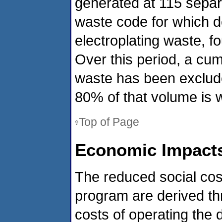
generated at 115 separ
waste code for which d
electroplating waste, f
Over this period, a cumu
waste has been exclude
80% of that volume is 
Top of Page
Economic Impacts
The reduced social cost
program are derived thr
costs of operating the d