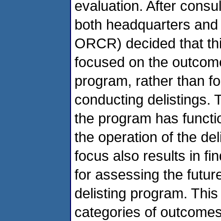
evaluation. After consu
both headquarters and 
ORCR) decided that thi
focused on the outcome
program, rather than f
conducting delistings.
the program has funct
the operation of the del
focus also results in fi
for assessing the futu
delisting program. This 
categories of outcomes 