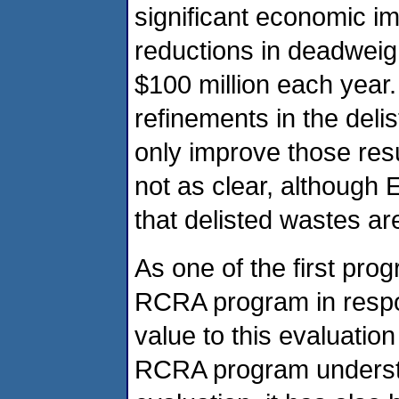
significant economic im
reductions in deadweig
$100 million each year.
refinements in the deli
only improve those res
not as clear, although
that delisted wastes a
As one of the first pro
RCRA program in respo
value to this evaluation
RCRA program underst