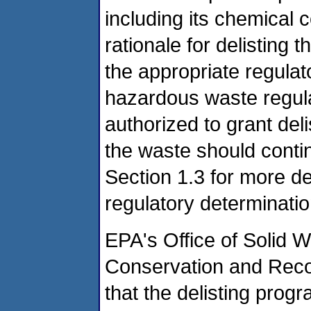
including its chemical 
rationale for delisting 
the appropriate regulat
hazardous waste regul
authorized to grant del
the waste should conti
Section 1.3 for more det
regulatory determinatio
EPA's Office of Solid 
Conservation and Reco
that the delisting prog