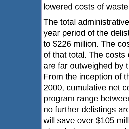
lowered costs of waste
The total administrativ
year period of the deli
to $226 million. The co
of that total. The costs
are far outweighed by 
From the inception of t
2000, cumulative net cos
program range between $
no further delistings a
will save over $105 mil