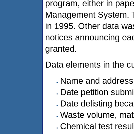
program, either in paper
Management System. T
in 1995. Other data wa
notices announcing eac
granted.
Data elements in the c
Name and address of
Date petition submi
Date delisting beca
Waste volume, matr
Chemical test resul