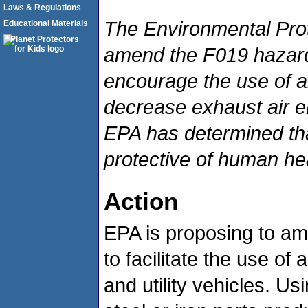
Laws & Regulations
The Environmental Prot
Educational Materials
amend the F019 hazardo
encourage the use of a
decrease exhaust air e
EPA has determined tha
protective of human he
Action
EPA is proposing to am
to facilitate the use of
and utility vehicles. U