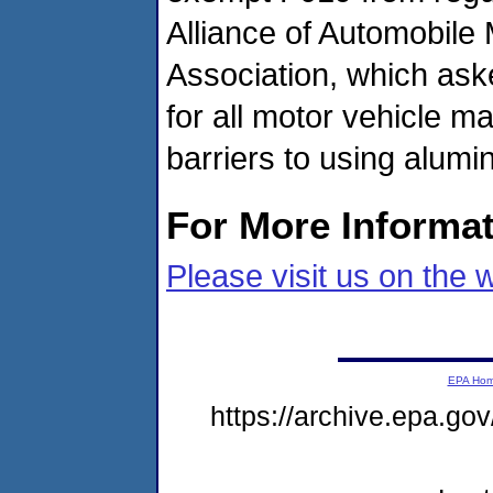
Alliance of Automobile
Association, which ask
for all motor vehicle m
barriers to using alum
For More Informa
Please visit us on the 
EPA Ho
https://archive.epa.go