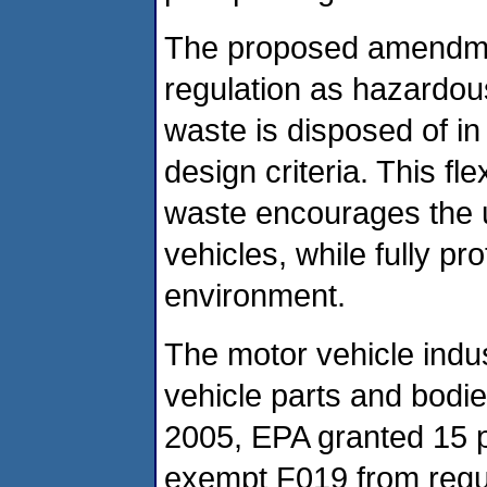
The proposed amendme
regulation as hazardous
waste is disposed of in a
design criteria. This f
waste encourages the u
vehicles, while fully p
environment.
The motor vehicle indu
vehicle parts and bodi
2005, EPA granted 15 pe
exempt F019 from regul