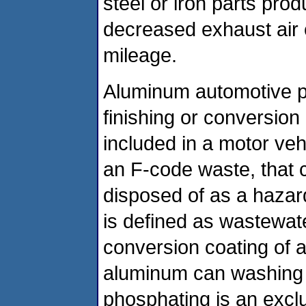
steel or iron parts prod
decreased exhaust air
mileage.
Aluminum automotive p
finishing or conversion
included in a motor ve
an F-code waste, that
disposed of as a hazar
is defined as wastewat
conversion coating of 
aluminum can washing 
phosphating is an excl