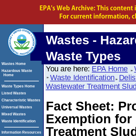
Wastes - Haza
Waste Types
Wastes Home
You are here:
EPA Home
Hazardous Waste
Home
Waste Identification
Delis
Wastewater Treatment Slu
Waste Types Home
Listed Wastes
Characteristic Wastes
Fact Sheet: Pr
Universal Wastes
Exemption for
Mixed Wastes
Waste Identification
Treatment Slu
Information Resources