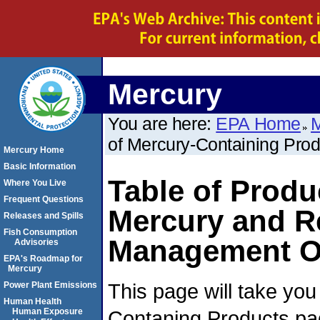
Mercury
You are here:
EPA Home
M
of Mercury-Containing Pro
Mercury Home
Basic Information
Table of Produ
Where You Live
Frequent Questions
Mercury and 
Releases and Spills
Fish Consumption
Management O
Advisories
EPA's Roadmap for
Mercury
This page will take you
Power Plant Emissions
Human Health
Contaning Products pag
Human Exposure