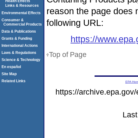
Health Effects
Links & Resources
reason the page does n
Environmental Effects
following URL:
Consumer &
Commercial Products
Data & Publications
https://www.epa
Grants & Funding
International Actions
Top of Page
Laws & Regulations
Science & Technology
En español
Site Map
Related Links
EPA Ho
https://archive.epa.gov
Last