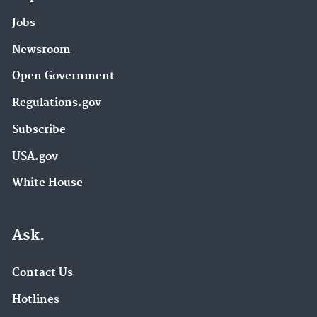
Jobs
Newsroom
Open Government
Regulations.gov
Subscribe
USA.gov
White House
Ask.
Contact Us
Hotlines