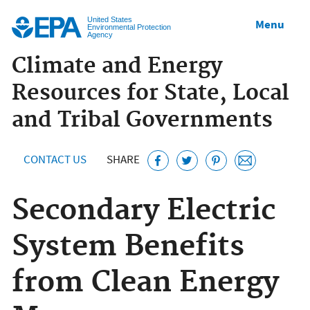
Jump to main content
United States
Menu
Environmental Protection
Agency
Climate and Energy
Resources for State, Local
and Tribal Governments
CONTACT US
SHARE
Secondary Electric
System Benefits
from Clean Energy