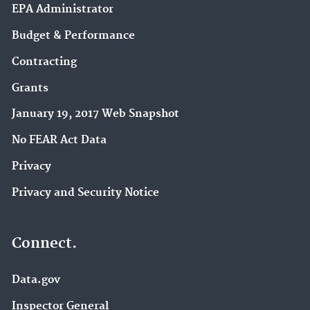
EPA Administrator
Budget & Performance
Contracting
Grants
January 19, 2017 Web Snapshot
No FEAR Act Data
Privacy
Privacy and Security Notice
Connect.
Data.gov
Inspector General