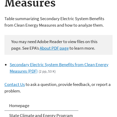
Measures
Table summarizing Secondary Electric System Benefits
from Clean Energy Measures and how to analyze them.
You may need Adobe Reader to view files on this
page. See EPA’s
About PDF page
to learn more.
Secondary Electric System Benefits from Clean Energy
Measures (PDF)
(2 pp, 53 K)
Contact Us
to ask a question, provide feedback, or report a
problem.
Climate and Energy
Homepage
Resources for State, Local
State Climate and Energy Program