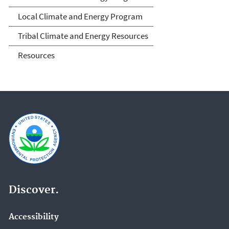
and Tribal Governments
Local Climate and Energy Program
Tribal Climate and Energy Resources
Resources
Discover.
Accessibility