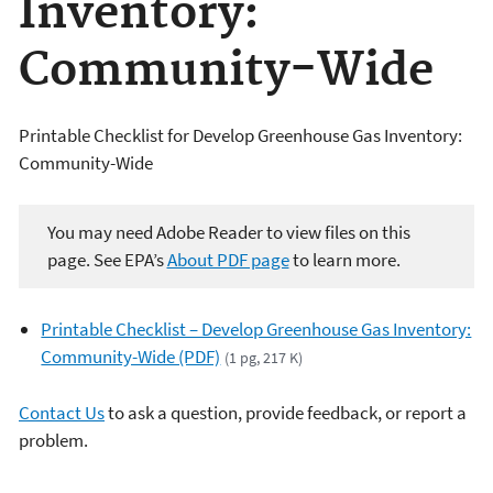
Inventory:
Community-Wide
Printable Checklist for Develop Greenhouse Gas Inventory:
Community-Wide
You may need Adobe Reader to view files on this
page. See EPA’s
About PDF page
to learn more.
Printable Checklist – Develop Greenhouse Gas Inventory:
Community-Wide (PDF)
(1 pg, 217 K)
Contact Us
to ask a question, provide feedback, or report a
problem.