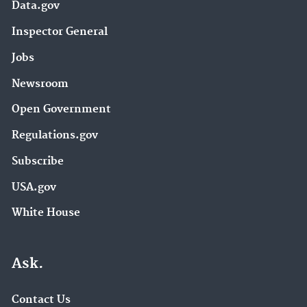
Data.gov
Inspector General
Jobs
Newsroom
Open Government
Regulations.gov
Subscribe
USA.gov
White House
Ask.
Contact Us