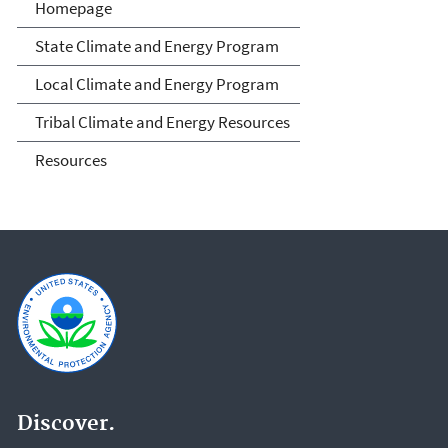
Climate and Energy
Homepage
Resources for State, Local
State Climate and Energy Program
and Tribal Governments
Local Climate and Energy Program
Tribal Climate and Energy Resources
Resources
Discover.