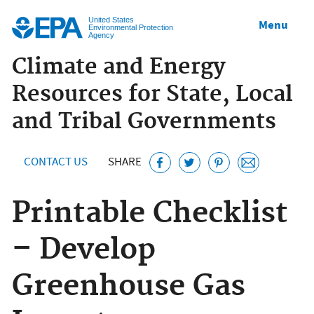
Jump to main content
United States
Menu
Environmental Protection
Agency
Climate and Energy
Resources for State, Local
and Tribal Governments
CONTACT US
SHARE
Printable Checklist
– Develop
Greenhouse Gas