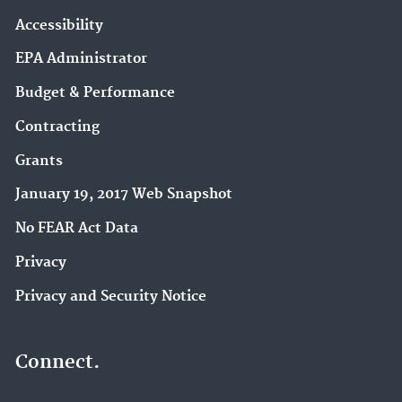
Accessibility
EPA Administrator
Budget & Performance
Contracting
Grants
January 19, 2017 Web Snapshot
No FEAR Act Data
Privacy
Privacy and Security Notice
Connect.