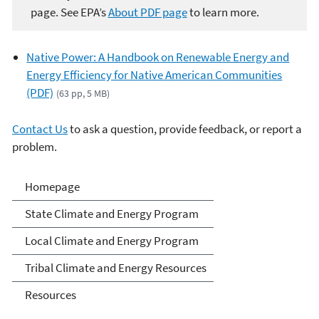
page. See EPA’s
About PDF page
to learn more.
Native Power: A Handbook on Renewable Energy and
Energy Efficiency for Native American Communities
(PDF)
(63 pp, 5 MB)
Contact Us
to ask a question, provide feedback, or report a
problem.
Climate and Energy
Homepage
Resources for State, Local
State Climate and Energy Program
and Tribal Governments
Local Climate and Energy Program
Tribal Climate and Energy Resources
Resources