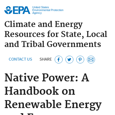
Jump to main content
United States
Environmental Protection
Agency
Climate and Energy
Resources for State, Local
and Tribal Governments
CONTACT US
SHARE
Native Power: A
Handbook on
Renewable Energy