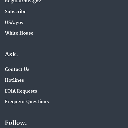
Regulations.gov
Subscribe
USA.gov
White House
Ask.
Contact Us
Hotlines
FOIA Requests
Frequent Questions
Follow.