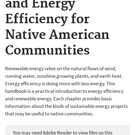
and Energy
Efficiency for
Native American
Communities
Renewable energy relies on the natural flows of wind,
running water, sunshine,growing plants, and earth heat.
Energy efficiency is doing more with less energy. This
handbook is a practical introduction to energy efficiency
and renewable energy. Each chapter provides basic
information about the kinds of sustainable energy projects
that may be useful to native communities.
You may need Adobe Reader to view files on this