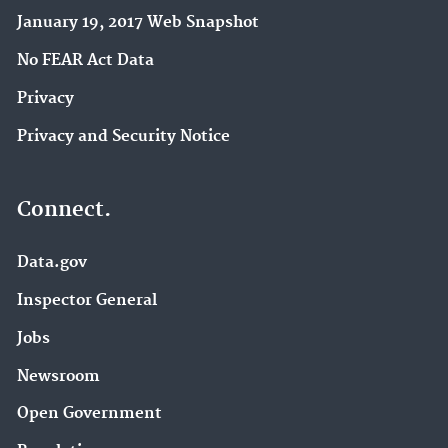
January 19, 2017 Web Snapshot
No FEAR Act Data
Privacy
Privacy and Security Notice
Connect.
Data.gov
Inspector General
Jobs
Newsroom
Open Government