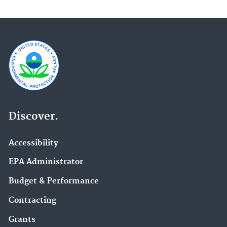
Discover.
Accessibility
EPA Administrator
Budget & Performance
Contracting
Grants