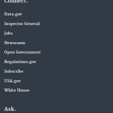
Connect.
Data.gov
Inspector General
Jobs
Newsroom
Open Government
Regulations.gov
Subscribe
USA.gov
White House
Ask.