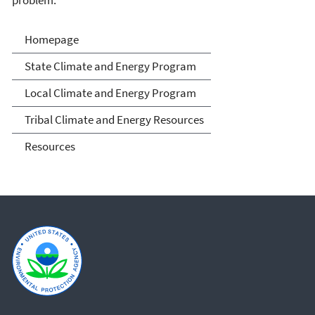
Climate and Energy
Homepage
Resources for State, Local
State Climate and Energy Program
and Tribal Governments
Local Climate and Energy Program
Tribal Climate and Energy Resources
Resources