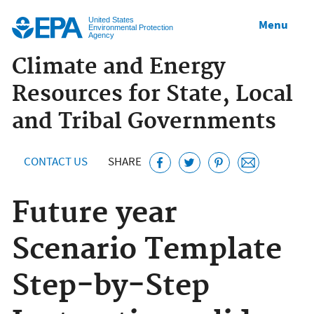
Jump to main content
United States
Menu
Environmental Protection
Agency
Climate and Energy
Resources for State, Local
and Tribal Governments
CONTACT US
SHARE
Future year
Scenario Template
Step-by-Step