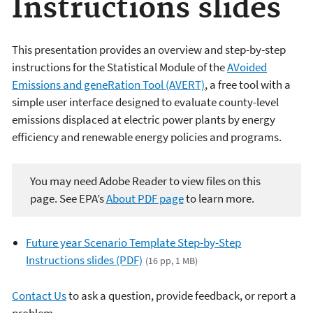
Instructions slides
This presentation provides an overview and step-by-step
instructions for the Statistical Module of the
AVoided
Emissions and geneRation Tool (AVERT)
, a free tool with a
simple user interface designed to evaluate county-level
emissions displaced at electric power plants by energy
efficiency and renewable energy policies and programs.
You may need Adobe Reader to view files on this
page. See EPA’s
About PDF page
to learn more.
Future year Scenario Template Step-by-Step
Instructions slides (PDF)
(16 pp, 1 MB)
Contact Us
to ask a question, provide feedback, or report a
problem.