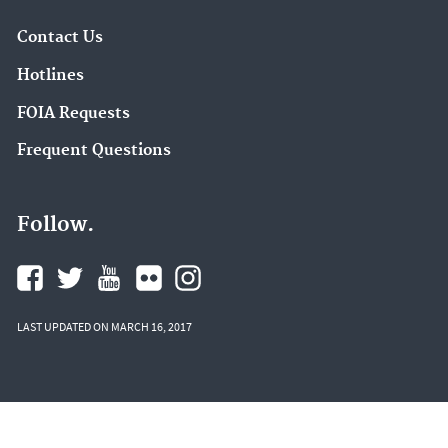
Contact Us
Hotlines
FOIA Requests
Frequent Questions
Follow.
LAST UPDATED ON MARCH 16, 2017