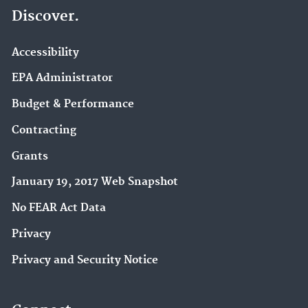
Discover.
Accessibility
EPA Administrator
Budget & Performance
Contracting
Grants
January 19, 2017 Web Snapshot
No FEAR Act Data
Privacy
Privacy and Security Notice