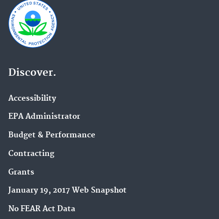
Discover.
Accessibility
EPA Administrator
Budget & Performance
Contracting
Grants
January 19, 2017 Web Snapshot
No FEAR Act Data