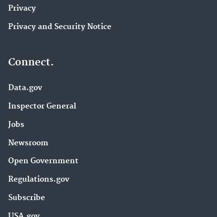
Privacy
Privacy and Security Notice
Connect.
Data.gov
Inspector General
Jobs
Newsroom
Open Government
Regulations.gov
Subscribe
USA.gov