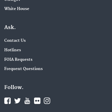
White House
Ask.
Contact Us
Hotlines
FOIA Requests
Frequent Questions
Follow.