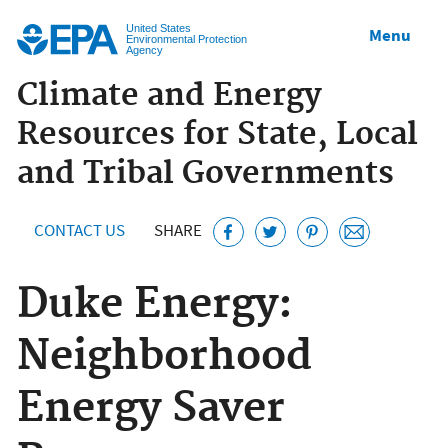
Jump to main content
United States
Menu
Environmental Protection
Agency
Climate and Energy
Resources for State, Local
and Tribal Governments
CONTACT US
SHARE
Duke Energy:
Neighborhood
Energy Saver