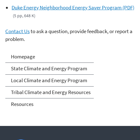
Duke Energy Neighborhood Energy Saver Program (PDF)
(5 pp, 648 K)
Contact Us
to ask a question, provide feedback, or report a
problem.
Climate and Energy
Homepage
Resources for State, Local
State Climate and Energy Program
and Tribal Governments
Local Climate and Energy Program
Tribal Climate and Energy Resources
Resources