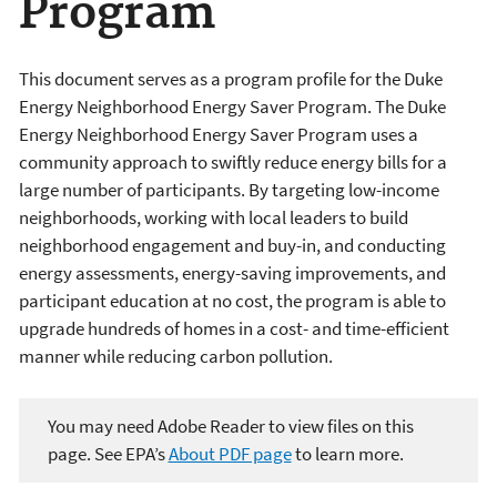
Program
This document serves as a program profile for the Duke
Energy Neighborhood Energy Saver Program. The Duke
Energy Neighborhood Energy Saver Program uses a
community approach to swiftly reduce energy bills for a
large number of participants. By targeting low-income
neighborhoods, working with local leaders to build
neighborhood engagement and buy-in, and conducting
energy assessments, energy-saving improvements, and
participant education at no cost, the program is able to
upgrade hundreds of homes in a cost- and time-efficient
manner while reducing carbon pollution.
You may need Adobe Reader to view files on this
page. See EPA’s
About PDF page
to learn more.