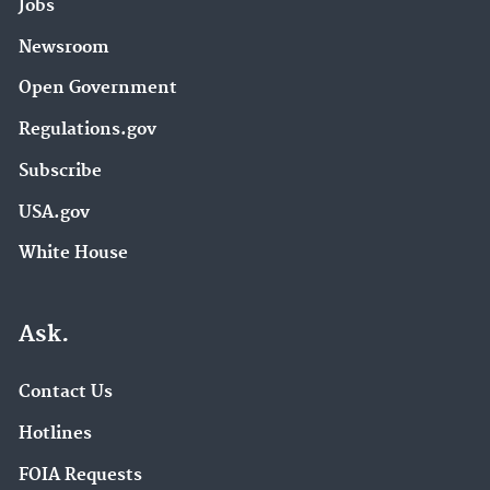
Jobs
Newsroom
Open Government
Regulations.gov
Subscribe
USA.gov
White House
Ask.
Contact Us
Hotlines
FOIA Requests