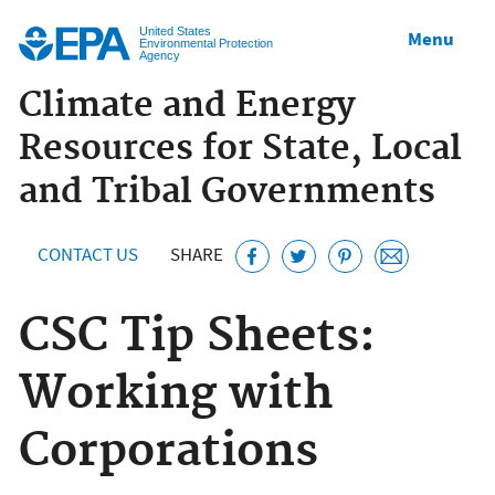
Jump to main content
United States
Menu
Environmental Protection
Agency
Climate and Energy
Resources for State, Local
and Tribal Governments
CONTACT US
SHARE
CSC Tip Sheets:
Working with
Corporations