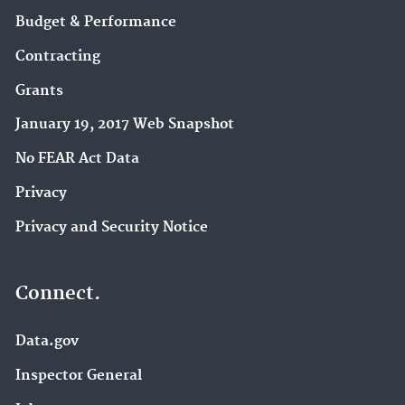
Budget & Performance
Contracting
Grants
January 19, 2017 Web Snapshot
No FEAR Act Data
Privacy
Privacy and Security Notice
Connect.
Data.gov
Inspector General