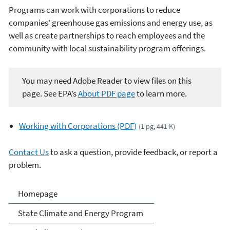
Programs can work with corporations to reduce
companies’ greenhouse gas emissions and energy use, as
well as create partnerships to reach employees and the
community with local sustainability program offerings.
You may need Adobe Reader to view files on this
page. See EPA’s
About PDF page
to learn more.
Working with Corporations (PDF)
(1 pg, 441 K)
Contact Us
to ask a question, provide feedback, or report a
problem.
Climate and Energy
Homepage
Resources for State, Local
State Climate and Energy Program