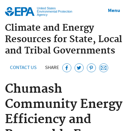
Jump to main content
United States
Menu
Environmental Protection
Agency
Climate and Energy
Resources for State, Local
and Tribal Governments
CONTACT US
SHARE
Chumash
Community Energy
Efficiency and