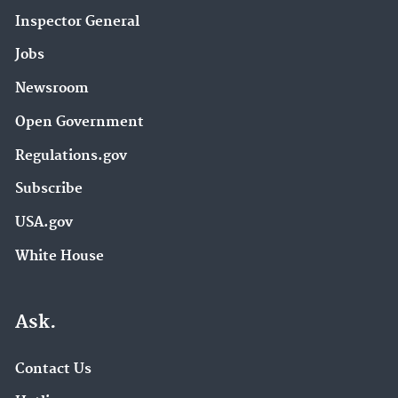
Inspector General
Jobs
Newsroom
Open Government
Regulations.gov
Subscribe
USA.gov
White House
Ask.
Contact Us