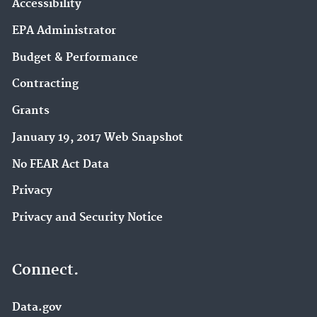
Accessibility
EPA Administrator
Budget & Performance
Contracting
Grants
January 19, 2017 Web Snapshot
No FEAR Act Data
Privacy
Privacy and Security Notice
Connect.
Data.gov