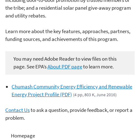
the tribe; and a residential solar panel give-away program
and utility rebates.
Learn more about the key features, approaches, partners,
funding sources, and achievements of this program.
You may need Adobe Reader to view files on this
page. See EPA’s
About PDF page
to learn more.
Chumash Community Energy Efficiency and Renewable
Energy Project Profile (PDF)
(4 pp, 803 K, June 2016)
Contact Us
to ask a question, provide feedback, or report a
problem.
Climate and Energy
Homepage