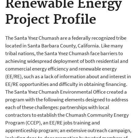
Renewable Energy
Project Profile
The Santa Ynez Chumash are a federally recognized tribe
located in Santa Barbara County, California. Like many
tribal nations, the Santa Ynez Chumash face barriers to
achieving widespread deployment of both residential and
commercial energy efficiency and renewable energy
(EE/RE), such as a lack of information about and interest in
EE/RE opportunities and difficulty in obtaining financing.
The Santa Ynez Chumash Environmental Office created a
program with the following elements designed to address
each of these challenges: partnerships with local
contractors to establish the Chumash Community Energy
Program (CCEP), an EE/RE jobs training and
apprenticeship program; an extensive outreach campaign,
including door-to-door promotion by trusted members of