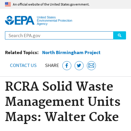
Jump to main content
An official website of the United States government.
United States
Environmental Protection
Agency
Search
Related Topics:
North Birmingham Project
CONTACT US
SHARE
RCRA Solid Waste
Management Units
Maps: Walter Coke