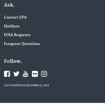
Ask.
Contact EPA
Hotlines
FOIA Requests
Frequent Questions
Follow.
LAST UPDATED ON DECEMBER 22, 2016