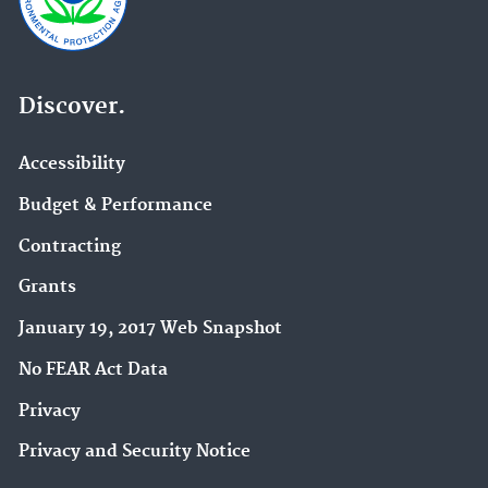
Discover.
Accessibility
Budget & Performance
Contracting
Grants
January 19, 2017 Web Snapshot
No FEAR Act Data
Privacy
Privacy and Security Notice