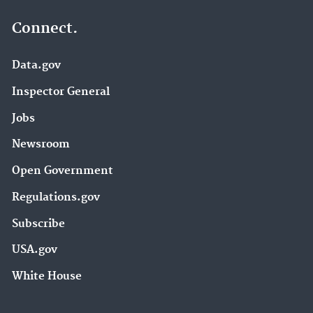
Connect.
Data.gov
Inspector General
Jobs
Newsroom
Open Government
Regulations.gov
Subscribe
USA.gov
White House