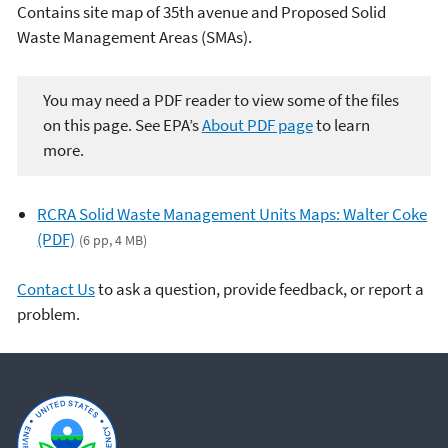
Contains site map of 35th avenue and Proposed Solid
Waste Management Areas (SMAs).
You may need a PDF reader to view some of the files
on this page. See EPA’s
About PDF page
to learn
more.
RCRA Solid Waste Management Units Maps: Walter Coke
(PDF)
(6 pp, 4 MB)
Contact Us
to ask a question, provide feedback, or report a
problem.