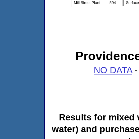
Mill Street Plant
594
Surface
Providenc
NO DATA
-
Results for mixed 
water) and purchase