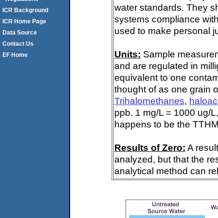
water standards. They s
ICR Background
systems compliance with 
ICR Home Page
used to make personal ju
Data Source
Contact Us
Units:
Sample measuremen
EF Home
and are regulated in mill
equivalent to one contami
thought of as one grain o
Trihalomethanes
,
haloac
ppb. 1 mg/L = 1000 ug/L,
happens to be the TTHM 
Results of Zero:
A resul
analyzed, but that the re
analytical method can rel