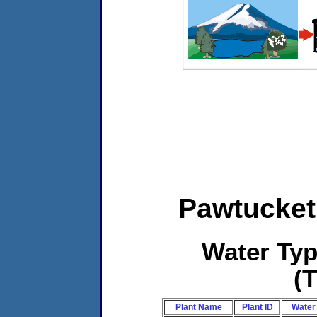
Pawtucket
Water Ty
(
Plant Name
Plant ID
Water