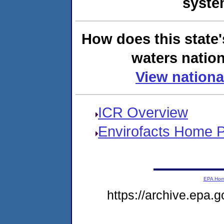
syste
How does this state'
waters nation
View nationa
ICR Overview
Envirofacts Home 
EPA Ho
https://archive.epa.g