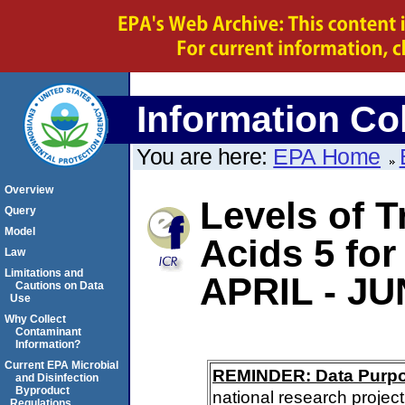
Information Col
You are here:
EPA Home
Overview
Levels of T
Query
Model
Acids 5 f
Law
Limitations and
APRIL - JU
Cautions on Data
Use
Why Collect
Contaminant
Information?
Current EPA Microbial
REMINDER: Data Purp
and Disinfection
Byproduct
national research project
Regulations