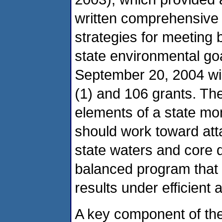
written comprehensive
strategies for meeting
state environmental goa
September 20, 2004 wi
(1) and 106 grants. The
elements of a state m
should work toward at
state waters and core 
balanced program that
results under efficient
A key component of the