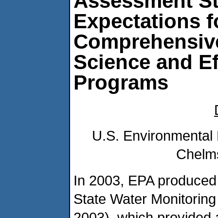
Assessment St
Expectations f
Comprehensiv
Science and Ef
Programs
U.S. Environmental 
Chelms
In 2003, EPA produced
State Water Monitorin
2003), which provided 