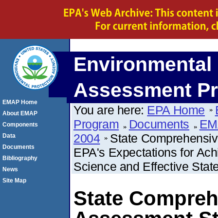
Environmental 
Assessment P
EMAP Home
You are here:
EPA Home
About EMAP
Program
Documents
EM
Components
2004
State Comprehensiv
Data
Documents
EPA's Expectations for Ac
Bibliography
Science and Effective Stat
News
Site Map
State Compreh