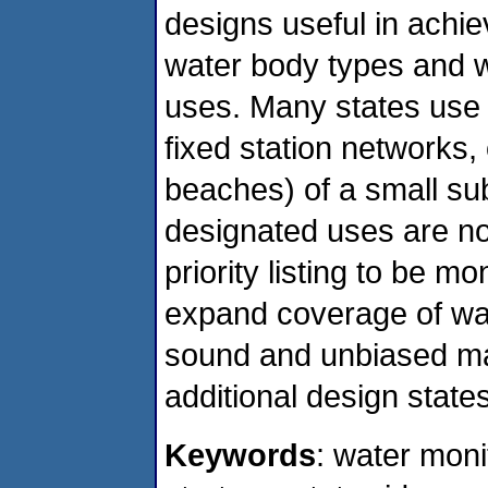
designs useful in achi
water body types and w
uses. Many states use o
fixed station networks,
beaches) of a small su
designated uses are no
priority listing to be m
expand coverage of wate
sound and unbiased ma
additional design state
Keywords
: water moni