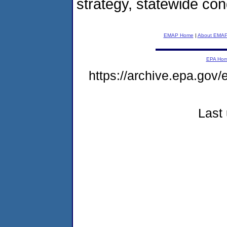
strategy, statewide con
EMAP Home
|
About EMA
EPA Ho
https://archive.epa.gov
Last