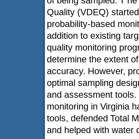
of being sampled. T he
Quality (VDEQ) started a
probability-based moni
addition to existing t
quality monitoring pro
determine the extent of 
accuracy. However, prob
optimal sampling design
and assessment tools. 
monitoring in Virginia 
tools, defended Total 
and helped with water 