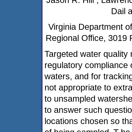
Dail 
Virginia Department o
Regional Office, 3019 
Targeted water quality m
regulatory compliance o
waters, and for tracking
not appropriate to extr
to unsampled watershe
to answer such questio
locations chosen so th