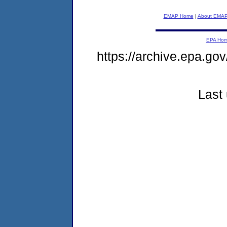
EMAP Home
|
About EMA
EPA Ho
https://archive.epa.go
Last