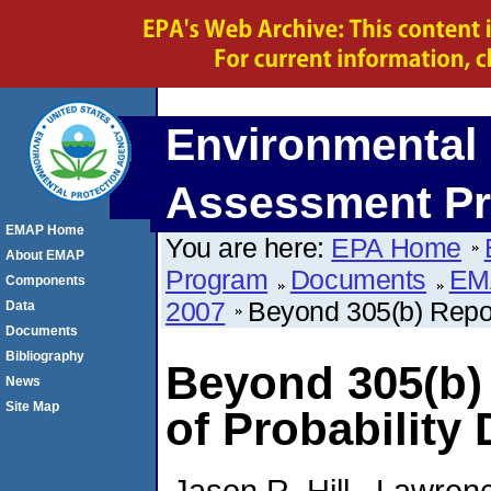
Environmental 
Assessment P
EMAP Home
You are here:
EPA Home
About EMAP
Program
Documents
EM
Components
2007
Beyond 305(b) Repor
Data
Documents
Bibliography
Beyond 305(b)
News
Site Map
of Probability 
Jason R. Hill , Lawrenc