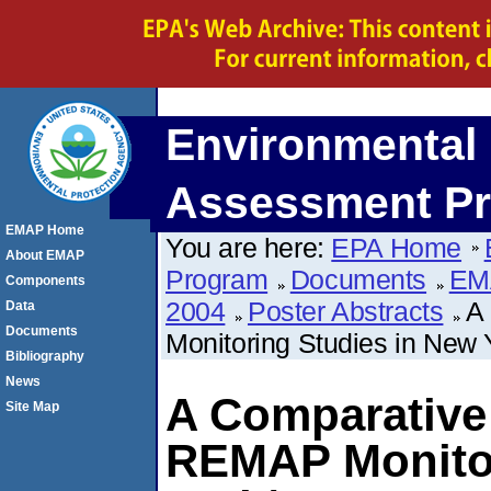
Environmental 
Assessment P
EMAP Home
You are here:
EPA Home
About EMAP
Program
Documents
EM
Components
2004
Poster Abstracts
A
Data
Documents
Monitoring Studies in New
Bibliography
News
A Comparative 
Site Map
REMAP Monitor