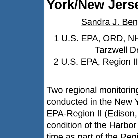
York/New Jers
Sandra J. Ben
1 U.S. EPA, ORD, NHE
Tarzwell D
2 U.S. EPA, Region I
Two regional monitorin
conducted in the New 
EPA-Region II (Edison,
condition of the Harbo
time as part of the Re