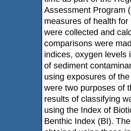
Assessment Program (R
measures of health for 
were collected and cal
comparisons were mad
indices, oxygen levels 
of sediment contaminan
using exposures of th
were two purposes of t
results of classifying 
using the Index of Biot
Benthic Index (BI). Th