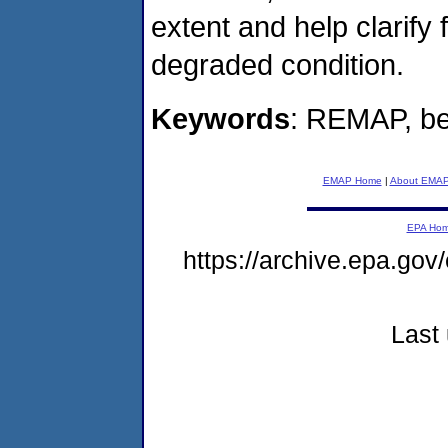
extent and help clarify
degraded condition.
Keywords
: REMAP, be
EMAP Home
|
About EMA
EPA Ho
https://archive.epa.go
Last