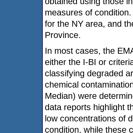
obtained using those in
measures of condition.
for the NY area, and th
Province.
In most cases, the EM
either the I-BI or crite
classifying degraded a
chemical contamination
Median) were determine
data reports highlight 
low concentrations of 
condition, while these