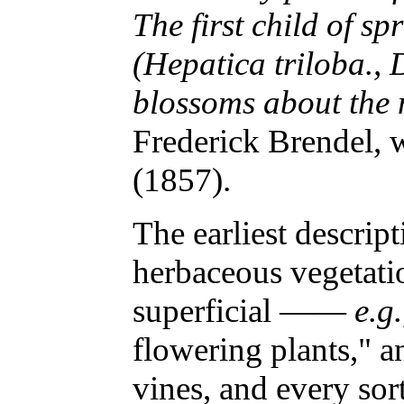
The first child of sp
(Hepatica triloba., D
blossoms about the m
Frederick Brendel, 
(1857).
The earliest descrip
herbaceous vegetat
superficial ——
e.g.
flowering plants," a
vines, and every sor