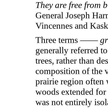
They are free from
General Joseph Harm
Vincennes and Kask
Three terms ——
g
generally referred to
trees, rather than de
composition of the 
prairie region often
woods extended for 
was not entirely iso