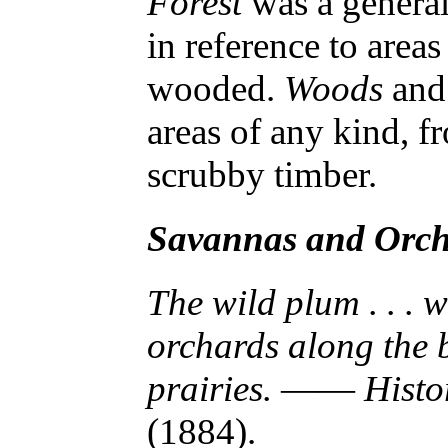
Forest
was a general
in reference to areas
wooded.
Woods
an
areas of any kind, f
scrubby timber.
Savannas and Orc
The wild plum . . . 
orchards along the 
prairies.
——
Histo
(1884).