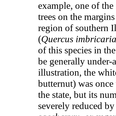
example, one of the
trees on the margin
region of southern I
(
Quercus imbricari
of this species in t
be generally under-a
illustration, the whi
butternut) was once 
the state, but its n
severely reduced by 