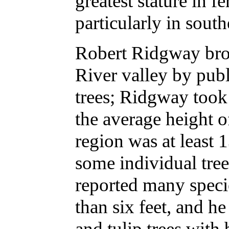
greatest stature in f
particularly in south
Robert Ridgway bro
River valley by publi
trees; Ridgway took
the average height of
region was at least 1
some individual tree
reported many speci
than six feet, and h
and tulip trees with 