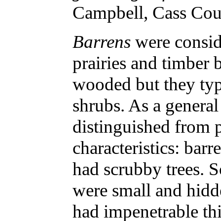
Campbell, Cass Cou
Barrens
were consid
prairies and timber 
wooded but they typ
shrubs. As a general
distinguished from 
characteristics: bar
had scrubby trees. 
were small and hidd
had impenetrable th