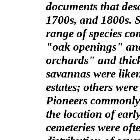
documents that descr
1700s, and 1800s. 
range of species co
"oak openings" an
orchards" and thic
savannas were liken
estates; others wer
Pioneers commonly c
the location of earl
cemeteries were oft