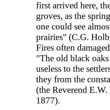
first arrived here, t
groves, as the sprin
one could see almost 
prairies" (C.G. Hol
Fires often damaged 
"The old black oaks
useless to the settle
they from the consta
(the Reverend E.W. 
1877).