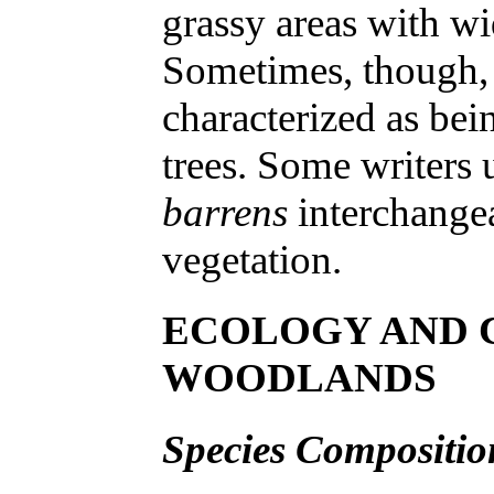
grassy areas with wi
Sometimes, though,
characterized as bei
trees. Some writers 
barrens
interchangea
vegetation.
ECOLOGY AND 
WOODLANDS
Species Compositio