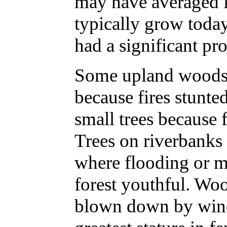
may have averaged la
typically grow tod
had a significant pr
Some upland woods h
because fires stunt
small trees because f
Trees on riverbanks 
where flooding or m
forest youthful. Wo
blown down by winds