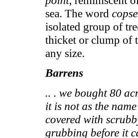
point
, reminiscent o
sea. The word
copse
isolated group of tr
thicket or clump of t
any size.
Barrens
.. . we bought 80 ac
it is not as the name
covered with scrubb
grubbing before it 