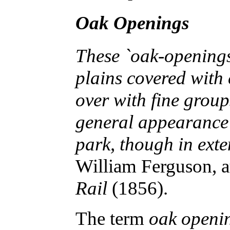
Oak Openings
These `oak-openings
plains covered with c
over with fine group
general appearance 
park, though in ext
William Ferguson, 
Rail
(1856).
The term
oak openi