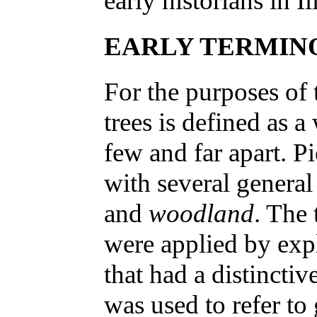
early historians in Il
EARLY TERMIN
For the purposes of 
trees is defined as a
few and far apart. P
with several general
and
woodland
. The
were applied by expl
that had a distincti
was used to refer to