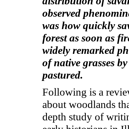
distribution of sav
observed phenomina
was how quickly sa
forest as soon as f
widely remarked p
of native grasses b
pastured.
Following is a revi
about woodlands tha
depth study of writi