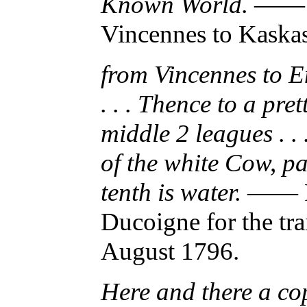
Known World.
—— Mo
Vincennes to Kaskas
from Vincennes to E
. . . Thence to a pret
middle 2 leagues . . 
of the white Cow, pa
tenth is water.
—— Ro
Ducoigne for the tr
August 1796.
Here and there a cop