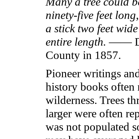
Many a tree could b
ninety-five feet lon
a stick two feet wide
entire length.
—— Dan
County in 1857.
Pioneer writings an
history books often r
wilderness. Trees thr
larger were often re
was not populated so