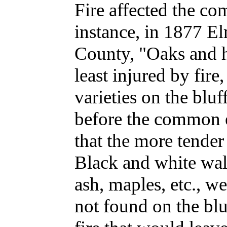
Fire affected the co
instance, in 1877 E
County, "Oaks and h
least injured by fir
varieties on the bluf
before the common e
that the more tender v
Black and white wal
ash, maples, etc., w
not found on the blu