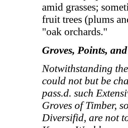
amid grasses; somet
fruit trees (plums an
"oak orchards."
Groves, Points, an
Notwithstanding the 
could not but be ch
pass.d. such Extensi
Groves of Timber, s
Diversifid, are not 