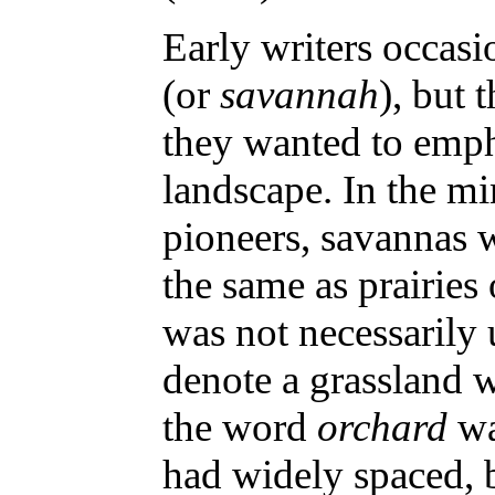
Early writers occas
(or
savannah
), but
they wanted to emph
landscape. In the mi
pioneers, savannas 
the same as prairie
was not necessarily u
denote a grassland w
the word
orchard
wa
had widely spaced, 