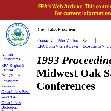
Great Lakes
Ecosystems
Contact Us
|
Print Version
Search:
EPA Home
>
Great Lakes
>
Ecosystems
>
Up
Aquatic
1993 Proceeding
Ecosystems
EPA Region 5
Midwest Oak S
Critical
Ecosystems
Ecosystem
Conferences
Funding
Great Lakes Basin
Ecosystem
Great Lakes
Biological