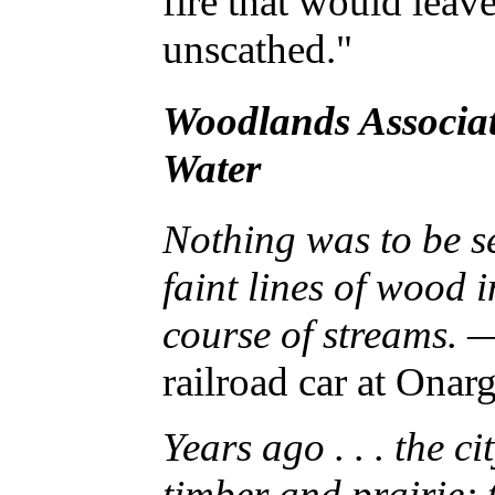
fire that would leav
unscathed."
Woodlands Associat
Water
Nothing was to be se
faint lines of wood 
course of streams.
—
railroad car at Onar
Years ago . . . the c
timber and prairie; 