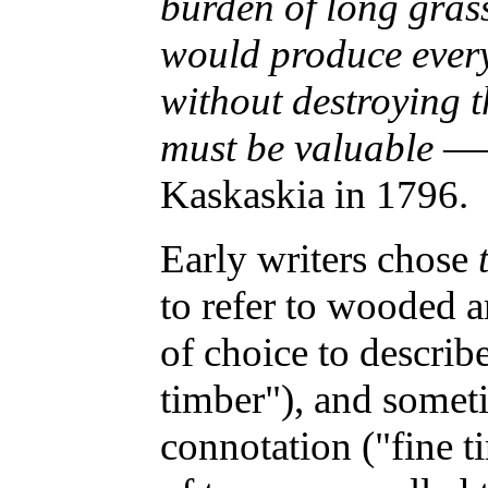
burden of long gras
would produce every
without destroying 
must be valuable
——
Kaskaskia in 1796.
Early writers chose
to refer to wooded a
of choice to descri
timber"), and some
connotation ("fine t