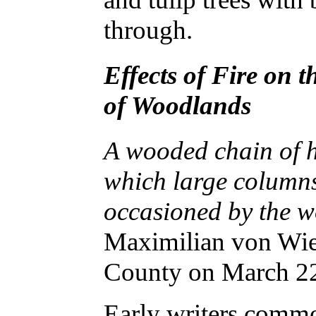
through.
Effects of Fire on 
of Woodlands
A wooded chain of hi
which large columns
occasioned by the w
Maximilian von Wi
County on March 2
Early writers comm