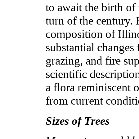
to await the birth of
turn of the century. 
composition of Illi
substantial changes 
grazing, and fire sup
scientific descripti
a flora reminiscent o
from current condit
Sizes of Trees