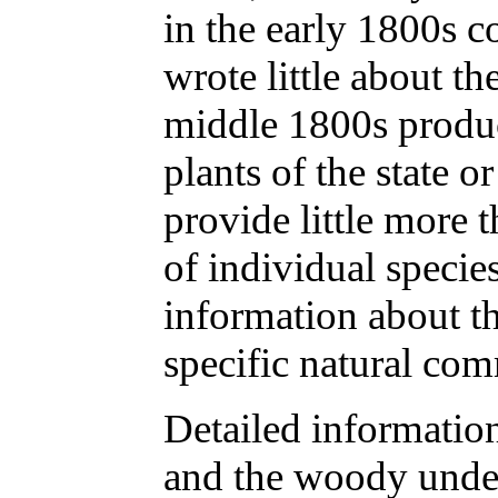
in the early 1800s c
wrote little about th
middle 1800s produc
plants of the state or
provide little more t
of individual species
information about t
specific natural co
Detailed informatio
and the woody under