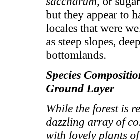
saccharum
, or sug
but they appear to ha
locales that were w
as steep slopes, dee
bottomlands.
Species Compositio
Ground Layer
While the forest is 
dazzling array of co
with lovely plants of