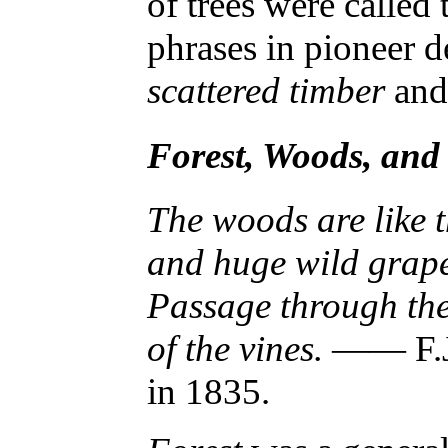
of trees were called
phrases in pioneer de
scattered timber
an
Forest, Woods, an
The woods are like t
and huge wild grape
Passage through the
of the vines.
—— F.J.
in 1835.