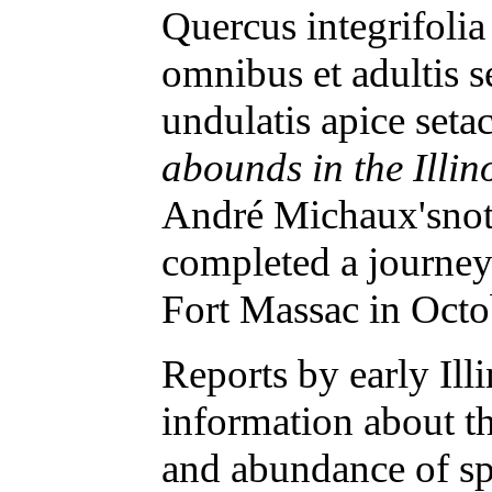
Quercus integrifoli
omnibus et adultis 
undulatis apice setace
abounds in the Illin
André Michaux'snote
completed a journe
Fort Massac in Oct
Reports by early Ill
information about th
and abundance of spe