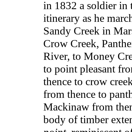
in 1832 a soldier i
itinerary as he marc
Sandy Creek in Mars
Crow Creek, Panthe
River, to Money Cr
to point pleasant f
thence to crow creek
from thence to pant
Mackinaw from then
body of timber exten