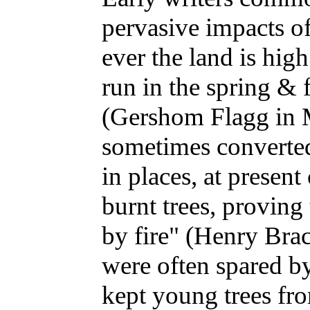
pervasive impacts o
ever the land is high
run in the spring & f
(Gershom Flagg in 
sometimes converted 
in places, at present
burnt trees, proving
by fire" (Henry Brac
were often spared by
kept young trees fr