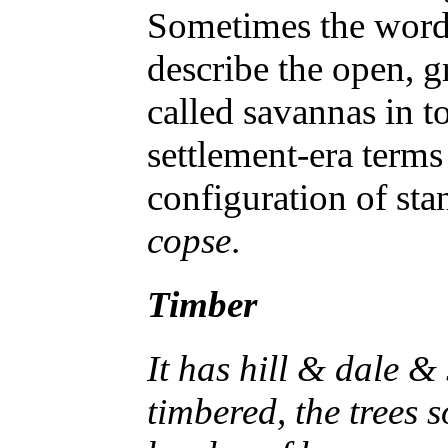
Sometimes the wor
describe the open, 
called savannas in t
settlement-era terms
configuration of sta
copse
.
Timber
It has hill & dale & 
timbered, the trees 