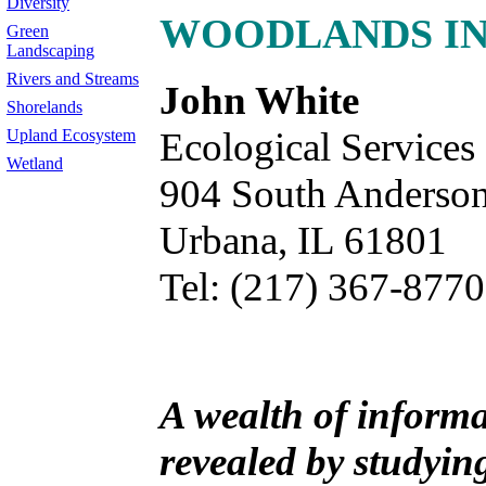
Diversity
WOODLANDS IN 
Green
Landscaping
Rivers and Streams
John White
Shorelands
Ecological Services
Upland Ecosystem
Wetland
904 South Anderson
Urbana, IL 61801
Tel: (217) 367-8770
A wealth of inform
revealed by studyi