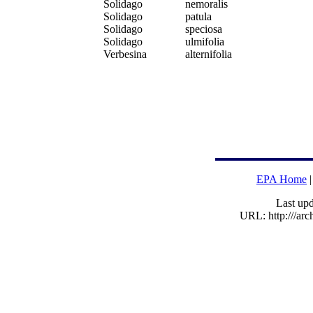
Solidago
nemoralis
Solidago
patula
Solidago
speciosa
Solidago
ulmifolia
Verbesina
alternifolia
EPA Home
Last upd
URL: http:///ar