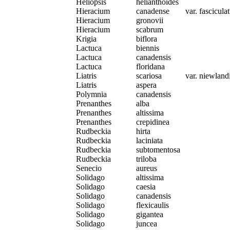
Heliopsis
helianthoides
Hieracium
canadense
var. fascicul
Hieracium
gronovii
Hieracium
scabrum
Krigia
biflora
Lactuca
biennis
Lactuca
canadensis
Lactuca
floridana
Liatris
scariosa
var. niewlandi
Liatris
aspera
Polymnia
canadensis
Prenanthes
alba
Prenanthes
altissima
Prenanthes
crepidinea
Rudbeckia
hirta
Rudbeckia
laciniata
Rudbeckia
subtomentosa
Rudbeckia
triloba
Senecio
aureus
Solidago
altissima
Solidago
caesia
Solidago
canadensis
Solidago
flexicaulis
Solidago
gigantea
Solidago
juncea