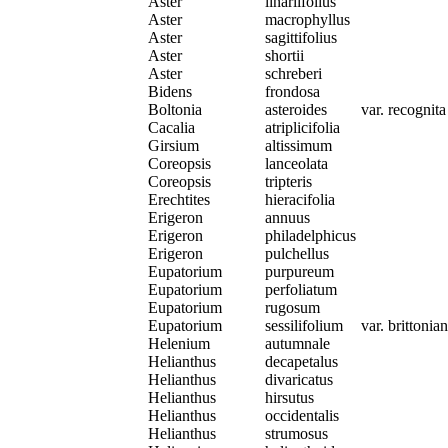
Aster
linariifolius
Aster
macrophyllus
Aster
sagittifolius
Aster
shortii
Aster
schreberi
Bidens
frondosa
Boltonia
asteroides
var. recognita
Cacalia
atriplicifolia
Girsium
altissimum
Coreopsis
lanceolata
Coreopsis
tripteris
Erechtites
hieracifolia
Erigeron
annuus
Erigeron
philadelphicus
Erigeron
pulchellus
Eupatorium
purpureum
Eupatorium
perfoliatum
Eupatorium
rugosum
Eupatorium
sessilifolium
var. brittoni
Helenium
autumnale
Helianthus
decapetalus
Helianthus
divaricatus
Helianthus
hirsutus
Helianthus
occidentalis
Helianthus
strumosus