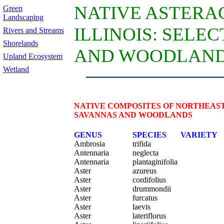
NATIVE ASTERA
Green
Landscaping
ILLINOIS: SELE
Rivers and Streams
Shorelands
AND WOODLAN
Upland Ecosystem
Wetland
NATIVE COMPOSITES OF NORTHEAST
SAVANNAS AND WOODLANDS
GENUS
SPECIES
VARIETY
Ambrosia
trifida
Antennaria
neglecta
Antennaria
plantaginifolia
Aster
azureus
Aster
cordifolius
Aster
drummondii
Aster
furcatus
Aster
laevis
Aster
lateriflorus