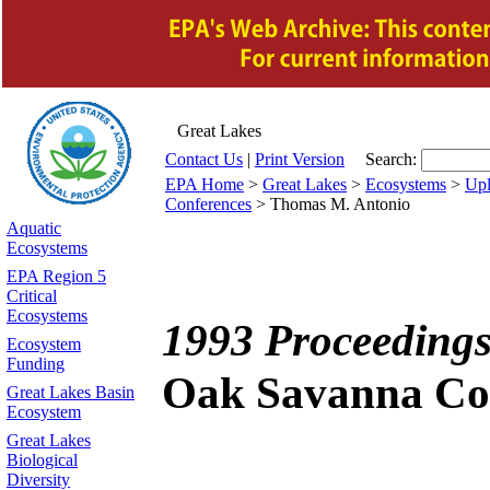
Great Lakes
Contact Us
|
Print Version
Search:
EPA Home
>
Great Lakes
>
Ecosystems
>
Upl
Conferences
>
Thomas M. Antonio
Aquatic
Ecosystems
EPA Region 5
Critical
Ecosystems
1993 Proceedings
Ecosystem
Funding
Oak Savanna Co
Great Lakes Basin
Ecosystem
Great Lakes
Biological
Diversity