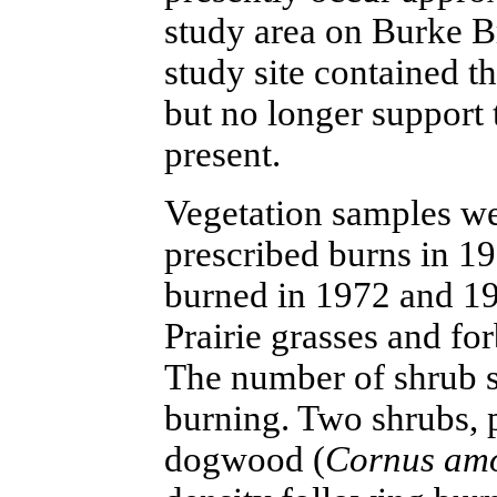
study area on Burke Br
study site contained 
but no longer support 
present.
Vegetation samples we
prescribed burns in 1
burned in 1972 and 1
Prairie grasses and for
The number of shrub s
burning. Two shrubs, p
dogwood (
Cornus a