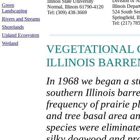
Division of N
Illinois State University
Green
Illinois Depa
Normal, Illinois 61790-4120
Landscaping
524 South Sec
Tel: (309) 438-3669
Springfield, I
Rivers and Streams
Tel: (217) 78
Shorelands
Upland Ecosystem
Wetland
VEGETATIONAL 
ILLINOIS BARRE
In 1968 we began a st
southern Illinois barre
frequency of prairie 
and tree basal area a
species were eliminate
silky dogwood and prai