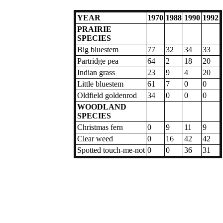
YEAR
1970
1988
1990
1992
PRAIRIE
SPECIES
Big bluestem
77
32
34
33
Partridge pea
64
2
18
20
Indian grass
23
9
4
20
Little bluestem
61
7
0
0
Oldfield goldenrod
34
0
0
0
WOODLAND
SPECIES
Christmas fern
0
9
11
9
Clear weed
0
16
42
42
Spotted touch-me-not
0
0
36
31