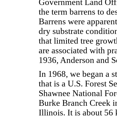
Government Land Offi
the term barrens to des
Barrens were apparentl
dry substrate conditio
that limited tree gro
are associated with pr
1936, Anderson and S
In 1968, we began a st
that is a U.S. Forest 
Shawnee National Fores
Burke Branch Creek i
Illinois. It is about 56