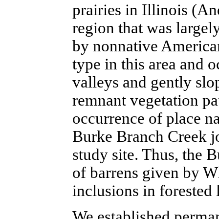
prairies in Illinois 
region that was largely
by nonnative American
type in this area and 
valleys and gently slop
remnant vegetation pa
occurrence of place n
Burke Branch Creek j
study site. Thus, the 
of barrens given by W
inclusions in forested 
We established perman