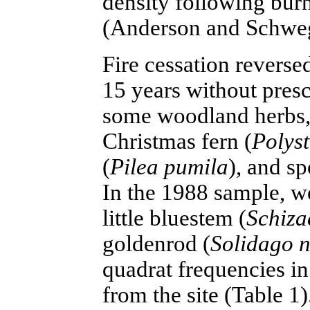
density following burn
(Anderson and Schwe
Fire cessation reverse
15 years without presc
some woodland herbs,
Christmas fern (
Polyst
(
Pilea pumila
), and s
In the 1988 sample, we
little bluestem (
Schiza
goldenrod (
Solidago 
quadrat frequencies i
from the site (Table 1