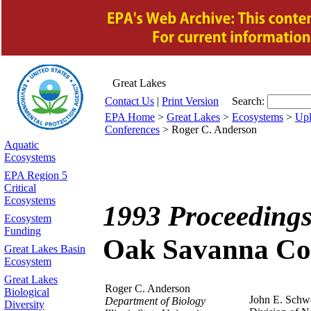
Great Lakes
Contact Us
|
Print Version
Search:
EPA Home
>
Great Lakes
>
Ecosystems
>
Upl
Conferences
> Roger C. Anderson
Aquatic
Ecosystems
EPA Region 5
Critical
Ecosystems
1993 Proceedings
Ecosystem
Funding
Oak Savanna Co
Great Lakes Basin
Ecosystem
Great Lakes
Roger C. Anderson
Biological
John E. Sch
Department of Biology
Diversity