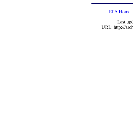
EPA Home
Last upd
URL: http:///ar