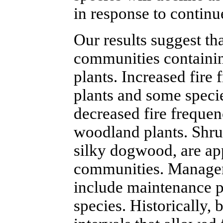
in response to continu
Our results suggest th
communities containin
plants. Increased fire
plants and some speci
decreased fire freque
woodland plants. Shrub
silky dogwood, are ap
communities. Manageme
include maintenance p
species. Historically,