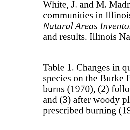
White, J. and M. Madne
communities in Illinoi
Natural Areas Invento
and results. Illinois 
Table 1. Changes in q
species on the Burke B
burns (1970), (2) foll
and (3) after woody pl
prescribed burning (1