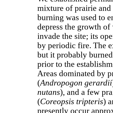
mixture of prairie and 
burning was used to en
depress the growth of
invade the site; its op
by periodic fire. The e
but it probably burned
prior to the establish
Areas dominated by pr
(
Andropogon gerardii
nutans
), and a few pra
(
Coreopsis tripteris
) a
presently occur appr