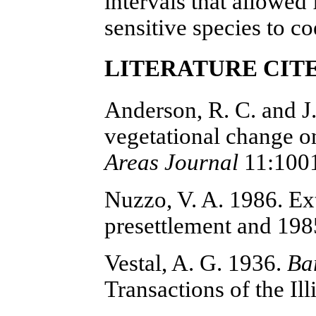
intervals that allowed
sensitive species to co
LITERATURE CIT
Anderson, R. C. and J
vegetational change on
Areas Journal
11:100
Nuzzo, V. A. 1986. Ex
presettlement and 19
Vestal, A. G. 1936.
Bar
Transactions of the I