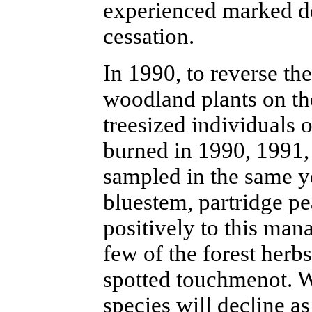
experienced marked de
cessation.
In 1990, to reverse th
woodland plants on th
treesized individuals o
burned in 1990, 1991,
sampled in the same ye
bluestem, partridge p
positively to this man
few of the forest herb
spotted touchmenot. W
species will decline as