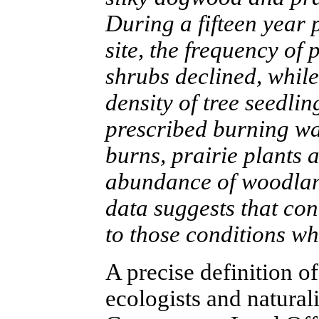
During a fifteen year 
site, the frequency of 
shrubs declined, whil
density of tree seedli
prescribed burning was
burns, prairie plants 
abundance of woodland
data suggests that con
to those conditions w
A precise definition of
ecologists and naturalis