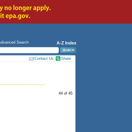
Advanced Search
A-Z Index
Contact Us
Share
44 of 45