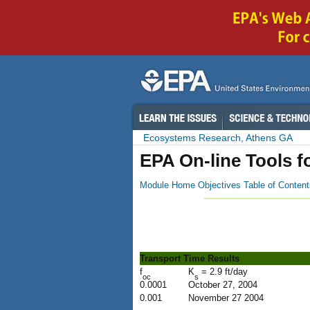
Ecosystems Research, Athens GA
EPA On-line Tools f
Module Home
Objectives
Table of Content
Transport Time Results
f
K
= 2.9 ft/day
oc
s
0.0001
October 27, 2004
0.001
November 27 2004