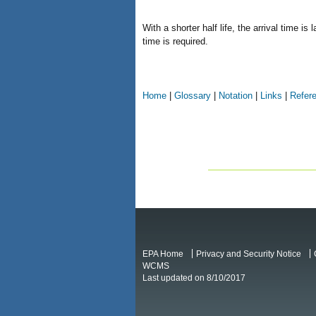
With a shorter half life, the arrival time 
time is required.
Home
|
Glossary
|
Notation
|
Links
|
Refer
EPA Home
Privacy and Security Notice
WCMS
Last updated on 8/10/2017