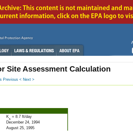
or Site Assessment Calculation
s
Previous <
Next >
K
= 8.7 ft/day
s
December 24, 1994
August 25, 1995