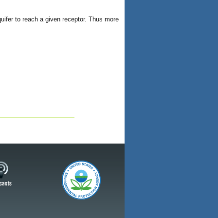
aquifer to reach a given receptor. Thus more