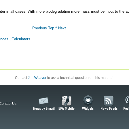
is later in all cases. With more biodegradation more mass must be input to the 
Previous
Top ^
Next
ences
|
Calculators
Contact
Jim Weaver
to ask a technical question on this material.
Contact Us