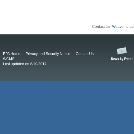
Contact
Jim Weaver
to ask
EPA Home
Privacy and Security Notice
Contact Us
WCMS
Last updated on 8/10/2017