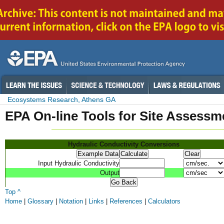
Ecosystems Research, Athens GA
EPA On-line Tools for Site Assessm
Hydraulic Conductivity Conversions
Input Hydraulic Conductivity
Output
Top ^
Home
|
Glossary
|
Notation
|
Links
|
References
|
Calculators