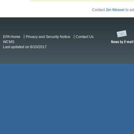
Contact
Jim Weaver
to ask
EPA Home
Privacy and Security Notice
Contact Us
WCMS
Last updated on 8/10/2017