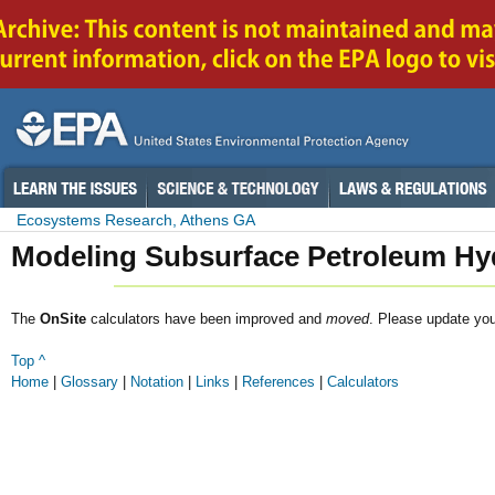
Ecosystems Research, Athens GA
Modeling Subsurface Petroleum Hy
The
OnSite
calculators have been improved and
moved
. Please update yo
Top ^
Home
|
Glossary
|
Notation
|
Links
|
References
|
Calculators