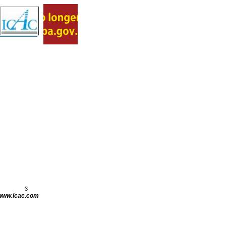
3
www.icac.com