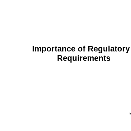
Importance of
Regulatory
Requirements