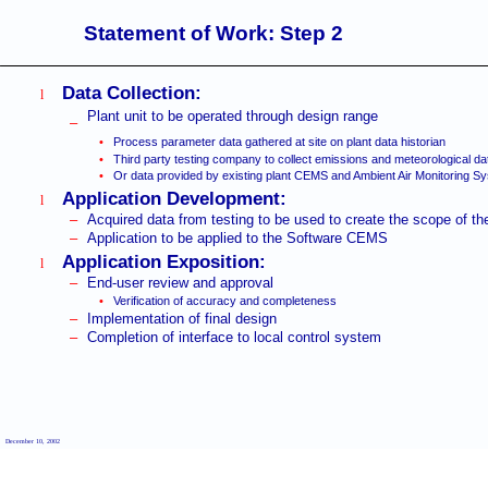
Statement of Work: Step 2
Data Collection:
l
Plant unit to be operated through design range
–
•
Process parameter data gathered at site on plant data historian
•
Third party testing company to collect emissions and meteorological da
•
Or data provided by existing plant CEMS and Ambient Air Monitoring S
Application Development:
l
–
Acquired data from testing to be used to create the scope of the
–
Application to be applied to the Software CEMS
Application Exposition:
l
–
End-user review and approval
•
Verification of accuracy and completeness
–
Implementation of final design
–
Completion of interface to local control system
December 10, 2002