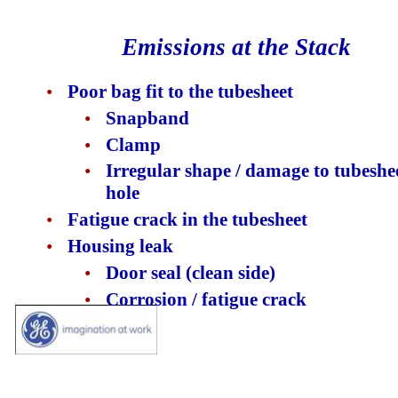
Emissions at the Stack
•
Poor bag fit to the tubesheet
•
Snapband
•
Clamp
•
Irregular shape / damage to tubeshe
hole
•
Fatigue crack in the tubesheet
•
Housing leak
•
Door seal (clean side)
•
Corrosion / fatigue crack