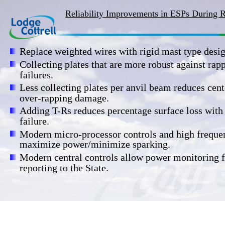
Reliability Improvements in ESPs During 
Replace weighted wires with rigid mast type desig
Collecting plates that are more robust against rap
failures.
Less collecting plates per anvil beam reduces cent
over-rapping damage.
Adding T-Rs reduces percentage surface loss with
failure.
Modern micro-processor controls and high freque
maximize power/minimize sparking.
Modern central controls allow power monitoring f
reporting to the State.