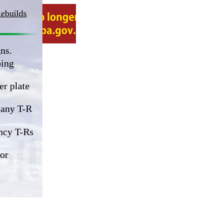
Rebuilds
ns.
ping
er plate
 any T-R
ncy T-Rs
or