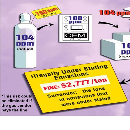
*This risk could
be eliminated if
the gas vendor
pays the fine