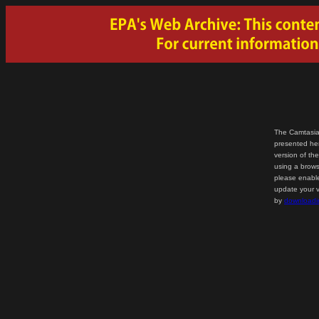
The Camtasia
presented her
version of th
using a brows
please enable
update your v
by
downloadi