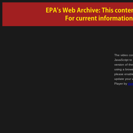
The video con
JavaScript to
version of th
using a brows
please enable
update your v
Player by
dow