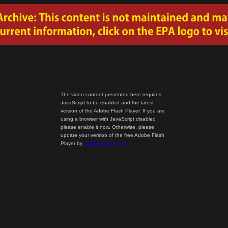
The video content presented here requires
JavaScript to be enabled and the latest
version of the Adobe Flash Player. If you are
using a browser with JavaScript disabled
please enable it now. Otherwise, please
update your version of the free Adobe Flash
Player by
downloading here
.