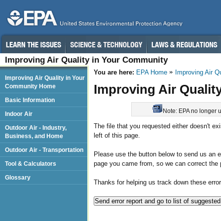
Improving Air Quality in Your Community
You are here:
EPA Home
Improving Air Q
Improving Air Quality in Your
Improving Air Qualit
Community Home
Basic Information
Note: EPA no longer up
Indoor Air
The file that you requested either doesn't ex
Outdoor Air - Industry,
left of this page.
Business, and Home
Outdoor Air - Transportation
Please use the button below to send us an err
page you came from, so we can correct the 
Tool & Calculators
Glossary
Thanks for helping us track down these error