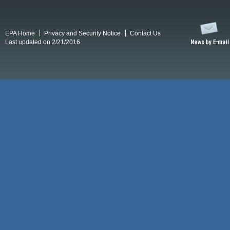
EPA Home
Privacy and Security Notice
Contact Us
Last updated on 2/21/2016