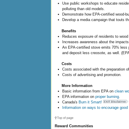
Use public workshops to educate residen
polluting than old models.
Demonstrate how EPA-certified wood-bur
Develop a media campaign that touts the
Benefits
Reduces exposure of residents to wood 
Increases awareness about the impacts 
An EPA-certified stove emits 70% less p
and deposit less creosote, as well. (EPA
Costs
Costs associated with the preparation of
Costs of advertising and promotion.
More Information
Basic information from EPA on
clean wo
EPA information on
proper burning
.
Canada's
Burn it Smart!
Information on ways to encourage good 
Top of page
Reward Communities