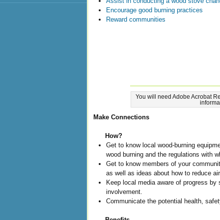
Assist in conducting a wood stove cha
Encourage good burning practices
Reward communities
You will need Adobe Acrobat Re
informa
Make Connections
How?
Get to know local wood-burning equipmen
wood burning and the regulations with 
Get to know members of your community
as well as ideas about how to reduce air
Keep local media aware of progress by 
involvement.
Communicate the potential health, safety
Benefits