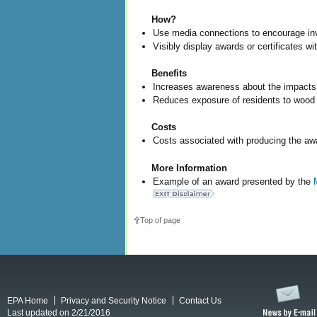
How?
Use media connections to encourage inv
Visibly display awards or certificates wi
Benefits
Increases awareness about the impacts 
Reduces exposure of residents to wood 
Costs
Costs associated with producing the aw
More Information
Example of an award presented by the
Top of page
EPA Home
Privacy and Security Notice
Contact Us
Last updated on 2/21/2016