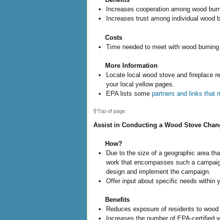
Increases cooperation among wood burn
Increases trust among individual wood 
Costs
Time needed to meet with wood burning
More Information
Locate local wood stove and fireplace re
your local yellow pages.
EPA lists some
partners and links that
Top of page
Assist in Conducting a Wood Stove Cha
How?
Due to the size of a geographic area t
work that encompasses such a campaign, 
design and implement the campaign.
Offer input about specific needs within
Benefits
Reduces exposure of residents to wood 
Increases the number of EPA-certified 