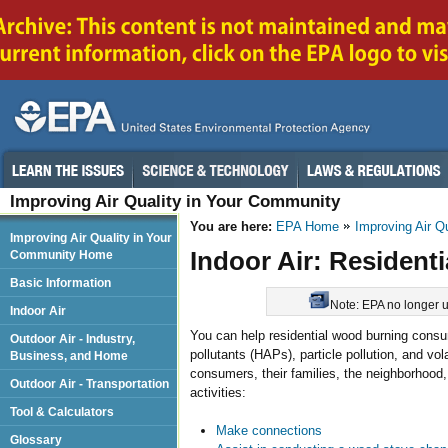
Improving Air Quality in Your Community
You are here:
EPA Home
Improving Air Q
Improving Air Quality in Your
Indoor Air: Resident
Community Home
Basic Information
Note: EPA no longer up
Indoor Air
You can help residential wood burning cons
Outdoor Air - Industry,
pollutants (HAPs), particle pollution, and v
Business, and Home
consumers, their families, the neighborhoo
Outdoor Air - Transportation
activities:
Tool & Calculators
Make connections
Glossary