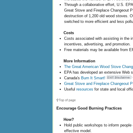
Through a collaborative effort, U.S. EP
Great Stove and Fireplace Changeout Pr
destruction of 1,200 old wood stoves. O
switched to more efficient and less poll
Costs
Costs associated with assisting in the
incentives, advertising, and promotion.
Free materials may be available from E
More Information
The Great American Wood Stove Chan
EPA has developed an extensive Web si
Canada's
Burn It Smart!
Great Stove and Fireplace Changeout 
Useful
resources
for state and local offic
Top of page
Encourage Good Burning Practices
How?
Hold public workshops to inform people 
effective model.